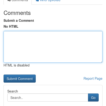
Comments
Submit a Comment
No HTML
HTML is disabled
Report Page
Search
Go