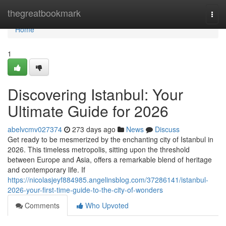
Home
thegreatbookmark
Togg
navi
Home
1
Discovering Istanbul: Your
Ultimate Guide for 2026
abelvcmv027374
273 days ago
News
Discuss
Get ready to be mesmerized by the enchanting city of Istanbul in
2026. This timeless metropolis, sitting upon the threshold
between Europe and Asia, offers a remarkable blend of heritage
and contemporary life. If
https://nicolasjeyf884985.angelinsblog.com/37286141/istanbul-
2026-your-first-time-guide-to-the-city-of-wonders
Comments
Who Upvoted