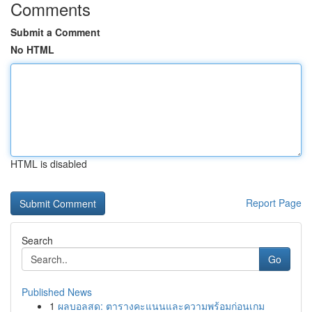
Comments
Submit a Comment
No HTML
HTML is disabled
Report Page
Search
Go
Published News
1
ผลบอลสด: ตารางคะแนนและความพร้อมก่อนเกม