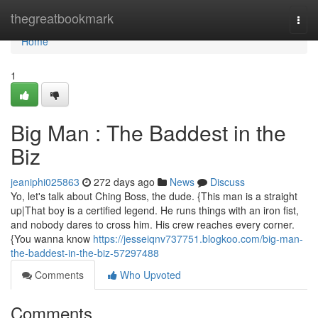
Home
thegreatbookmark
Togg
navi
Home
1
Big Man : The Baddest in the
Biz
jeaniphi025863
272 days ago
News
Discuss
Yo, let's talk about Ching Boss, the dude. {This man is a straight
up|That boy is a certified legend. He runs things with an iron fist,
and nobody dares to cross him. His crew reaches every corner.
{You wanna know
https://jesseiqnv737751.blogkoo.com/big-man-
the-baddest-in-the-biz-57297488
Comments
Who Upvoted
Comments