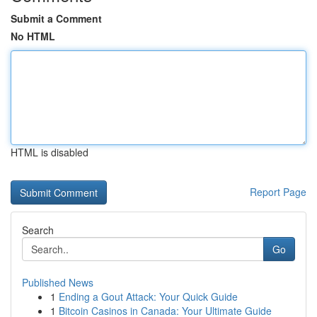
Submit a Comment
No HTML
HTML is disabled
Report Page
Search
Go
Published News
1
Ending a Gout Attack: Your Quick Guide
1
Bitcoin Casinos in Canada: Your Ultimate Guide