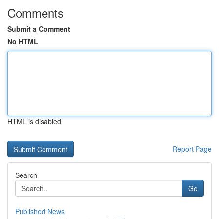
Comments
Submit a Comment
No HTML
HTML is disabled
Report Page
Search
Go
Published News