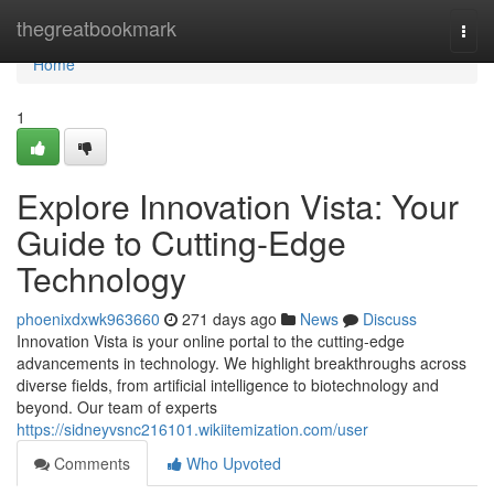
Home
thegreatbookmark
Togg
navi
Home
1
Explore Innovation Vista: Your
Guide to Cutting-Edge
Technology
phoenixdxwk963660
271 days ago
News
Discuss
Innovation Vista is your online portal to the cutting-edge
advancements in technology. We highlight breakthroughs across
diverse fields, from artificial intelligence to biotechnology and
beyond. Our team of experts
https://sidneyvsnc216101.wikiitemization.com/user
Comments
Who Upvoted