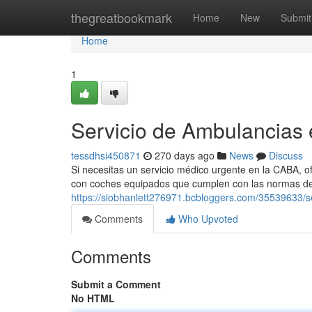
Home
thegreatbookmark
Home
New
Submit
Home
1
Servicio de Ambulancias
tessdhsi450871
270 days ago
News
Discuss
Si necesitas un servicio médico urgente en la CABA, 
con coches equipados que cumplen con las normas de
https://siobhanlett276971.bcbloggers.com/35539633/s
Comments
Who Upvoted
Comments
Submit a Comment
No HTML