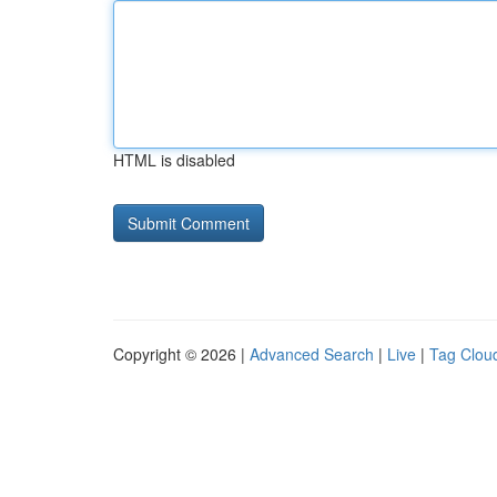
HTML is disabled
Copyright © 2026 |
Advanced Search
|
Live
|
Tag Clou