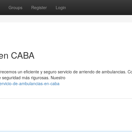
Groups
Register
Login
 en CABA
ofrecemos un eficiente y seguro servicio de arriendo de ambulancias. 
 seguridad más rigurosas. Nuestro
ervicio-de-ambulancias-en-caba