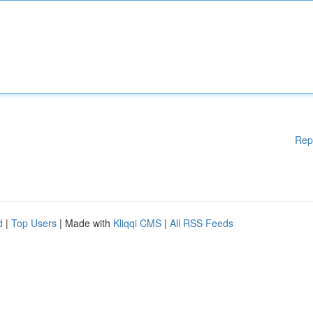
Rep
d
|
Top Users
| Made with
Kliqqi CMS
|
All RSS Feeds