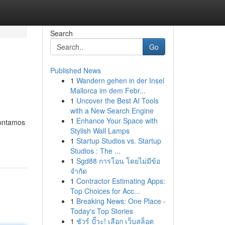
Search
Go
Published News
1
Wandern gehen in der Insel
Mallorca im dem Febr...
1
Uncover the Best AI Tools
with a New Search Engine
1
Enhance Your Space with
Contamos
Stylish Wall Lamps
1
Startup Studios vs. Startup
Studios : The ...
1
Sgd88 การโอน โดยไม่มีข้อ
จำกัด
1
Contractor Estimating Apps:
Top Choices for Acc...
1
Breaking News: One Place -
Today's Top Stories
1
ชัวร์ ปั๊วะ! เลือก เว็บสล็อต