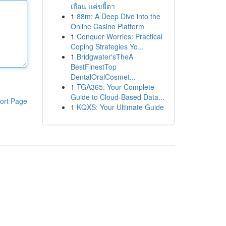
เถื่อน แค่ขยี้ตา
1
88m: A Deep Dive into the
Online Casino Platform
1
Conquer Worries: Practical
Coping Strategies Yo...
1
Bridgwater'sTheA
BestFinestTop
DentalOralCosmet...
1
TGA365: Your Complete
Guide to Cloud-Based Data...
ort Page
1
KQXS: Your Ultimate Guide