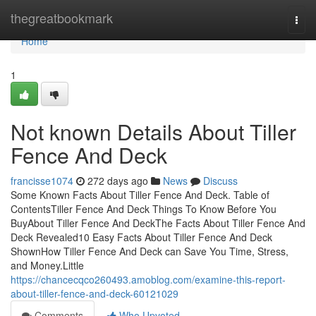
Home
thegreatbookmark
Togg
navi
Home
1
Not known Details About Tiller
Fence And Deck
francisse1074
272 days ago
News
Discuss
Some Known Facts About Tiller Fence And Deck. Table of
ContentsTiller Fence And Deck Things To Know Before You
BuyAbout Tiller Fence And DeckThe Facts About Tiller Fence And
Deck Revealed10 Easy Facts About Tiller Fence And Deck
ShownHow Tiller Fence And Deck can Save You Time, Stress,
and Money.Little
https://chancecqco260493.amoblog.com/examine-this-report-
about-tiller-fence-and-deck-60121029
Comments
Who Upvoted