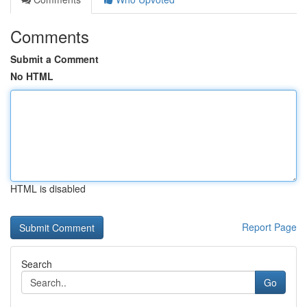
Comments
Submit a Comment
No HTML
HTML is disabled
Report Page
Search
Go