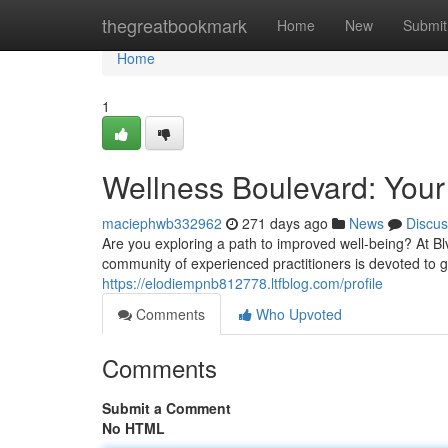
Home
thegreatbookmark
Home
New
Submit
Home
1
Wellness Boulevard: Your
maciephwb332962
271 days ago
News
Discus
Are you exploring a path to improved well-being? At 
community of experienced practitioners is devoted to g
https://elodiempnb812778.ltfblog.com/profile
Comments
Who Upvoted
Comments
Submit a Comment
No HTML