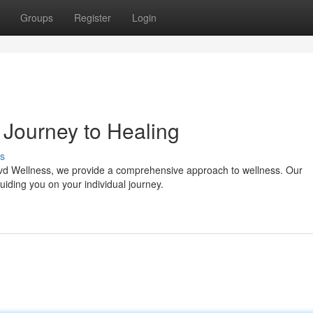
Groups
Register
Login
 Journey to Healing
s
Blvd Wellness, we provide a comprehensive approach to wellness. Our
uiding you on your individual journey.