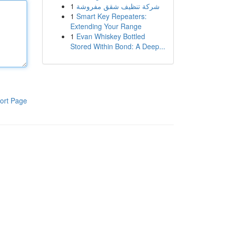
1
شركة تنظيف شقق مفروشة
1
Smart Key Repeaters:
Extending Your Range
1
Evan Whiskey Bottled
Stored Within Bond: A Deep...
ort Page