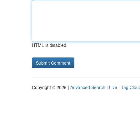
HTML is disabled
Copyright © 2026 |
Advanced Search
|
Live
|
Tag Clou