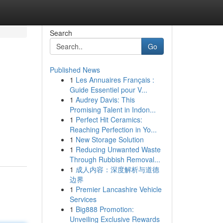
Search
Go
Published News
1
Les Annuaires Français :
Guide Essentiel pour V...
1
Audrey Davis: This
Promising Talent in Indon...
1
Perfect Hit Ceramics:
Reaching Perfection in Yo...
1
New Storage Solution
1
Reducing Unwanted Waste
Through Rubbish Removal...
1
成人内容：深度解析与道德
边界
1
Premier Lancashire Vehicle
Services
1
Big888 Promotion:
Unveiling Exclusive Rewards