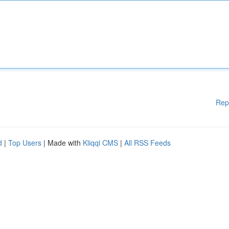
Rep
d
|
Top Users
| Made with
Kliqqi CMS
|
All RSS Feeds