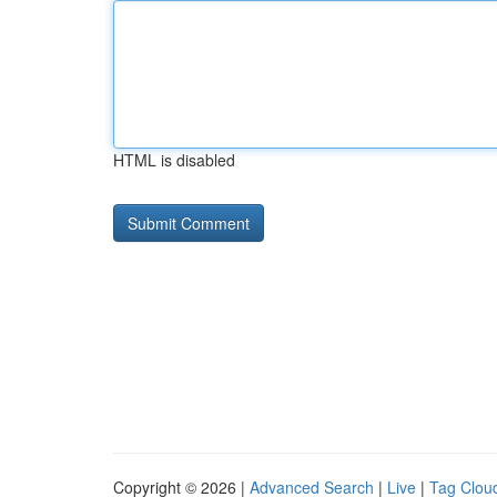
HTML is disabled
Copyright © 2026 |
Advanced Search
|
Live
|
Tag Clou