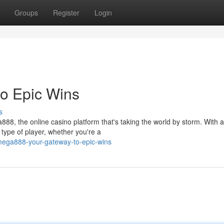
Groups
Register
Login
o Epic Wins
s
888, the online casino platform that's taking the world by storm. With a
 type of player, whether you're a
mega888-your-gateway-to-epic-wins