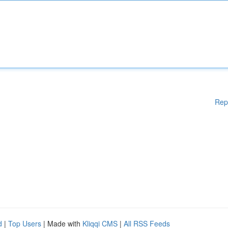
Rep
d
|
Top Users
| Made with
Kliqqi CMS
|
All RSS Feeds