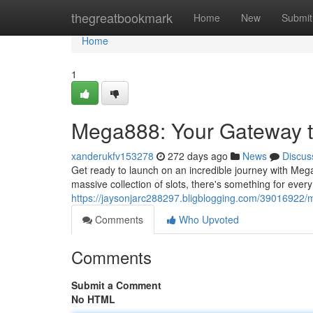
Home
thegreatbookmark
Home
New
Submit
Home
1
Mega888: Your Gateway t
xanderukfv153278
272 days ago
News
Discus
Get ready to launch on an incredible journey with Mega
massive collection of slots, there's something for every
https://jaysonjarc288297.bligblogging.com/39016922/
Comments
Who Upvoted
Comments
Submit a Comment
No HTML