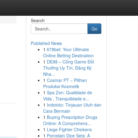
Search
Go
Published News
1
678bet: Your Ultimate
Online Betting Destination
1
DE88 – Cổng Game Đổi
Thưởng Uy Tín, Đăng Ký
Nha...
1
Cosmar PT – Pilihan
Produksi Kosmetik
1
Spa Zen: Qualidade de
Vida , Tranquilidade e...
1
Indototo: Tinjauan Utuh dan
Cara Bermain
1
Buying Prescription Drugs
Online: A Comprehens...
1
Liege Fighter Chickens
1
Porcelain Dice Sets: A