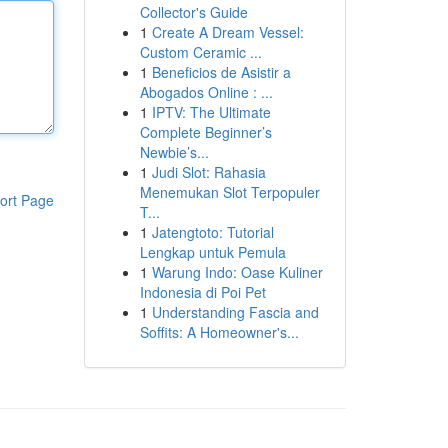
Collector's Guide
1
Create A Dream Vessel:
Custom Ceramic ...
1
Beneficios de Asistir a
Abogados Online : ...
1
IPTV: The Ultimate
Complete Beginner’s
Newbie’s...
1
Judi Slot: Rahasia
Menemukan Slot Terpopuler
ort Page
T...
1
Jatengtoto: Tutorial
Lengkap untuk Pemula
1
Warung Indo: Oase Kuliner
Indonesia di Poi Pet
1
Understanding Fascia and
Soffits: A Homeowner's...