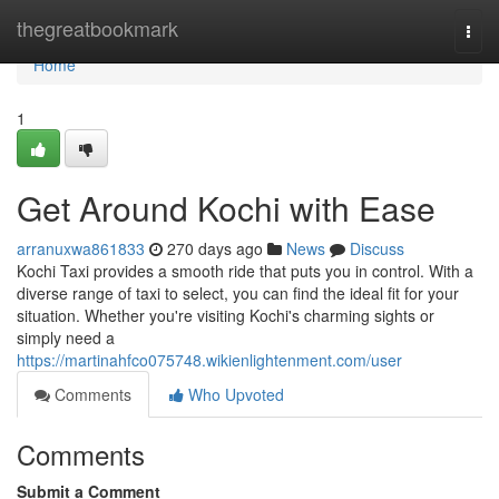
Home
thegreatbookmark
Togg
navi
Home
1
Get Around Kochi with Ease
arranuxwa861833
270 days ago
News
Discuss
Kochi Taxi provides a smooth ride that puts you in control. With a
diverse range of taxi to select, you can find the ideal fit for your
situation. Whether you're visiting Kochi's charming sights or
simply need a
https://martinahfco075748.wikienlightenment.com/user
Comments
Who Upvoted
Comments
Submit a Comment