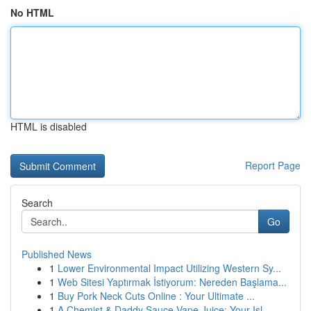
No HTML
HTML is disabled
Report Page
Search
Go
Published News
1
Lower Environmental Impact Utilizing Western Sy...
1
Web Sitesi Yaptırmak İstiyorum: Nereden Başlama...
1
Buy Pork Neck Cuts Online : Your Ultimate ...
1
A Chemist & Daddy Sauce Vape Juice: Your Isl...