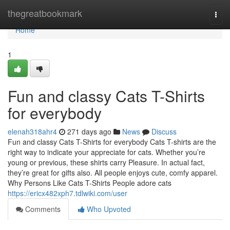
Home
thegreatbookmark
Togg
navi
Home
1
Fun and classy Cats T-Shirts
for everybody
elenah318ahr4
271 days ago
News
Discuss
Fun and classy Cats T-Shirts for everybody Cats T-shirts are the
right way to indicate your appreciate for cats. Whether you’re
young or previous, these shirts carry Pleasure. In actual fact,
they’re great for gifts also. All people enjoys cute, comfy apparel.
Why Persons Like Cats T-Shirts People adore cats
https://ericx482xph7.tdlwiki.com/user
Comments
Who Upvoted