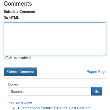
Comments
Submit a Comment
No HTML
HTML is disabled
Report Page
Search
Go
Published News
1
Pampanga's Premier Escapes: Best Secluded