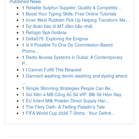
Published News
1
Reliable Sulphur Supplier: Quality & Competitiv...
1
Boost Your Typing Skills: Free Online Tutorials
1
Inner West Rubbish Pick Up Helping Transform Me...
1
Dự đoán bao lô MT đảm bảo nhất
1
Refúgio Spa Goiânia
1
Delta575: Exploring the Enigma
1
Is It Possible To One Do Commission-Based
Promo...
1
Radio Access Systems in Dubai: A Contemporary
P...
1
I Cannot Fulfill This Request
1
Garment washing denim washing and dyeing where
...
1
Simple Slimming Strategies People Can Be...
1
Soi Xiên 4 MB Cổng Xổ Số VIP: Bắt Số Hôm Nay
1
EU Infant Milk Powder Direct Supply Han...
1
The Fiery Oath: A Tiefling Paladin's Tale
1
FIFA World Cup 2026 T-Shirts : Your Definit...