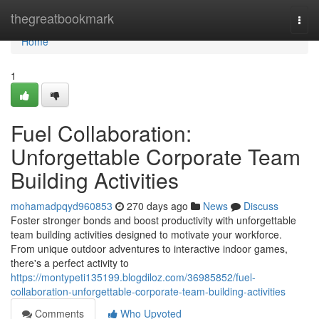
Home
thegreatbookmark
Togg
navi
Home
1
Fuel Collaboration:
Unforgettable Corporate Team
Building Activities
mohamadpqyd960853
270 days ago
News
Discuss
Foster stronger bonds and boost productivity with unforgettable
team building activities designed to motivate your workforce.
From unique outdoor adventures to interactive indoor games,
there's a perfect activity to
https://montypeti135199.blogdiloz.com/36985852/fuel-
collaboration-unforgettable-corporate-team-building-activities
Comments
Who Upvoted