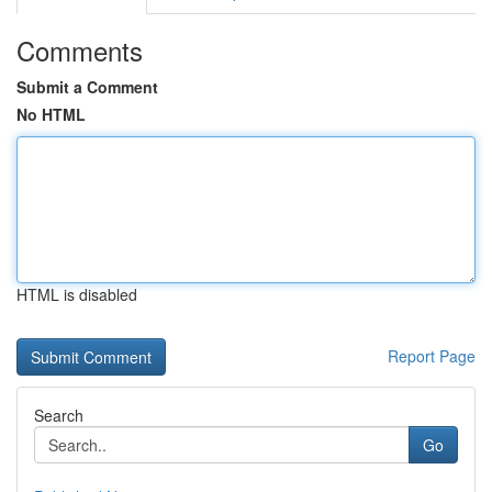
Comments
Submit a Comment
No HTML
HTML is disabled
Report Page
Search
Go