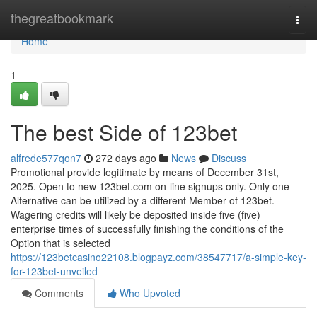
Home
thegreatbookmark
Togg
navi
Home
1
The best Side of 123bet
alfrede577qon7
272 days ago
News
Discuss
Promotional provide legitimate by means of December 31st,
2025. Open to new 123bet.com on-line signups only. Only one
Alternative can be utilized by a different Member of 123bet.
Wagering credits will likely be deposited inside five (five)
enterprise times of successfully finishing the conditions of the
Option that is selected
https://123betcasino22108.blogpayz.com/38547717/a-simple-key-
for-123bet-unveiled
Comments
Who Upvoted