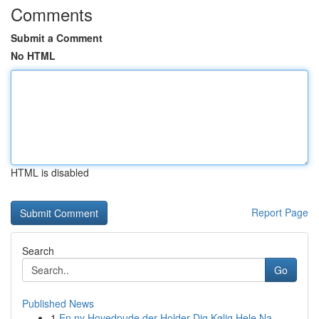
Comments
Submit a Comment
No HTML
HTML is disabled
Report Page
Search
Go
Published News
1
En ny Hovedpude der Holder Dig Kølig Hele Na...