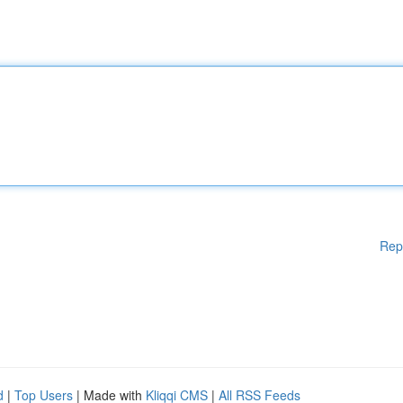
Rep
d
|
Top Users
| Made with
Kliqqi CMS
|
All RSS Feeds