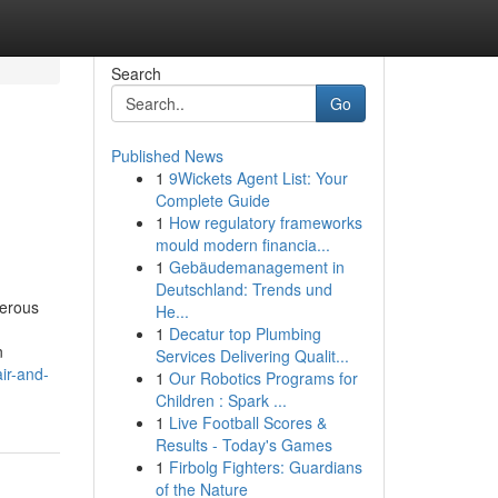
Search
Go
Published News
1
9Wickets Agent List: Your
Complete Guide
1
How regulatory frameworks
mould modern financia...
1
Gebäudemanagement in
Deutschland: Trends und
merous
He...
1
Decatur top Plumbing
n
Services Delivering Qualit...
ir-and-
1
Our Robotics Programs for
Children : Spark ...
1
Live Football Scores &
Results - Today's Games
1
Firbolg Fighters: Guardians
of the Nature