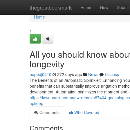
Home
thegreatbookmark
Home
New
Submit
Home
1
All you should know abou
longevity
popedj0410
272 days ago
News
Discuss
The Benefits of an Automatic Sprinkler: Enhancing Your
benefits that can substantially improve irrigation metho
development. Automation minimizes the moment and la
https://lawn-care-and-snow-remova87404.qodsblog.com
upkeep
Comments
Who Upvoted
Comments