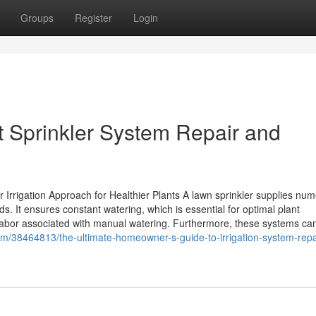
Groups
Register
Login
t Sprinkler System Repair and
 Irrigation Approach for Healthier Plants A lawn sprinkler supplies nu
ds. It ensures constant watering, which is essential for optimal plant
bor associated with manual watering. Furthermore, these systems ca
/38464813/the-ultimate-homeowner-s-guide-to-irrigation-system-repa