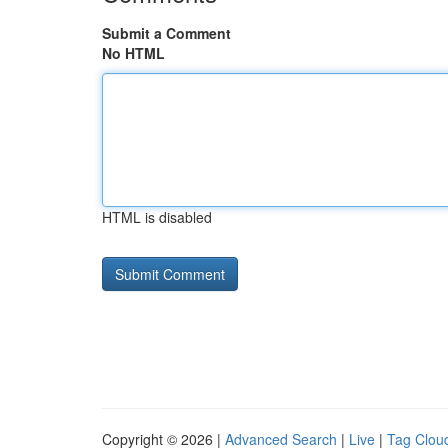
Submit a Comment
No HTML
HTML is disabled
Copyright © 2026 |
Advanced Search
|
Live
|
Tag Clou