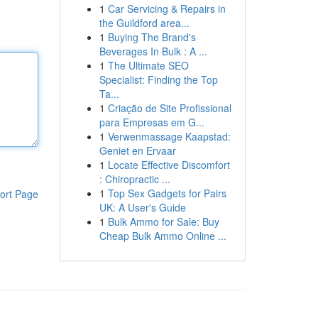
1
Car Servicing & Repairs in
the Guildford area...
1
Buying The Brand's
Beverages In Bulk : A ...
1
The Ultimate SEO
Specialist: Finding the Top
Ta...
1
Criação de Site Profissional
para Empresas em G...
1
Verwenmassage Kaapstad:
Geniet en Ervaar
1
Locate Effective Discomfort
: Chiropractic ...
1
Top Sex Gadgets for Pairs
ort Page
UK: A User's Guide
1
Bulk Ammo for Sale: Buy
Cheap Bulk Ammo Online ...