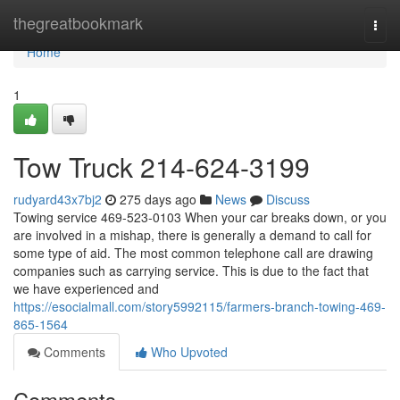
Home
thegreatbookmark
Togg
navi
Home
1
Tow Truck 214-624-3199
rudyard43x7bj2
275 days ago
News
Discuss
Towing service 469-523-0103 When your car breaks down, or you
are involved in a mishap, there is generally a demand to call for
some type of aid. The most common telephone call are drawing
companies such as carrying service. This is due to the fact that
we have experienced and
https://esocialmall.com/story5992115/farmers-branch-towing-469-
865-1564
Comments
Who Upvoted
Comments