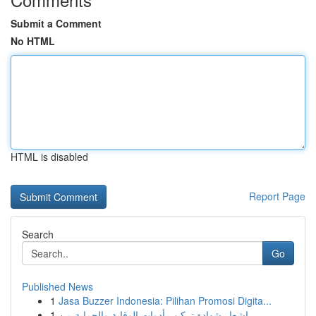
Submit a Comment
No HTML
HTML is disabled
Report Page
Search
Go
Published News
1
Jasa Buzzer Indonesia: Pilihan Promosi Digita...
1
إشعار شهادة تركيب أدوات الوقاية والحماية من ...