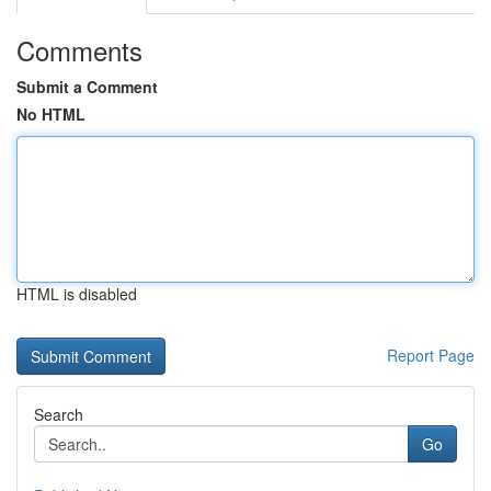
Comments
Submit a Comment
No HTML
HTML is disabled
Report Page
Search
Go