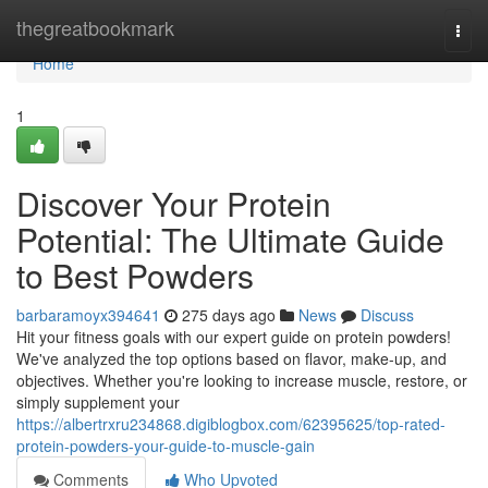
Home
thegreatbookmark
Togg
navi
Home
1
Discover Your Protein
Potential: The Ultimate Guide
to Best Powders
barbaramoyx394641
275 days ago
News
Discuss
Hit your fitness goals with our expert guide on protein powders!
We've analyzed the top options based on flavor, make-up, and
objectives. Whether you're looking to increase muscle, restore, or
simply supplement your
https://albertrxru234868.digiblogbox.com/62395625/top-rated-
protein-powders-your-guide-to-muscle-gain
Comments
Who Upvoted