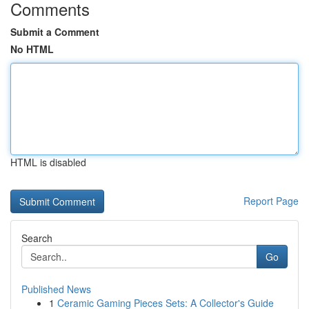
Comments
Submit a Comment
No HTML
HTML is disabled
Report Page
Search
Go
Published News
1
Ceramic Gaming Pieces Sets: A Collector's Guide