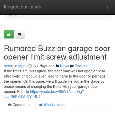
Home
thegreatbookmark
Togg
navi
Home
1
Rumored Buzz on garage door
opener limit screw adjustment
peteri181dpp7
271 days ago
News
Discuss
If the limits are misaligned, the door may well not open or near
effectively, or it could even lead to harm to the door or perhaps
the opener. On this page, we will guideline you in the stage-by-
phase means of changing the limits with your garage door
opener. Prior to
https://youtu.be/wSkWTAdm-Gg?
si=pR5EXdjVuNYjtHN7
Comments
Who Upvoted