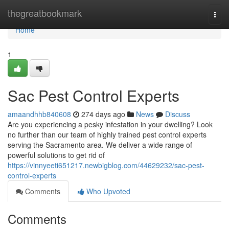
Home
thegreatbookmark
Togg
navi
Home
1
Sac Pest Control Experts
amaandhhb840608
274 days ago
News
Discuss
Are you experiencing a pesky infestation in your dwelling? Look
no further than our team of highly trained pest control experts
serving the Sacramento area. We deliver a wide range of
powerful solutions to get rid of
https://vinnyeeti651217.newbigblog.com/44629232/sac-pest-
control-experts
Comments
Who Upvoted
Comments