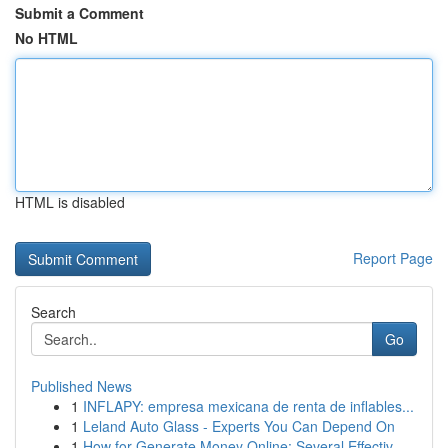
Submit a Comment
No HTML
HTML is disabled
Report Page
Search
Go
Published News
1
INFLAPY: empresa mexicana de renta de inflables...
1
Leland Auto Glass - Experts You Can Depend On
1
How for Generate Money Online: Several Effectiv...