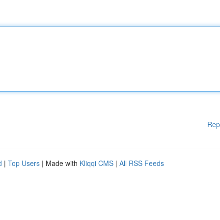
Rep
d
|
Top Users
| Made with
Kliqqi CMS
|
All RSS Feeds