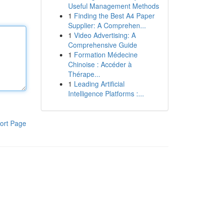
Useful Management Methods
1
Finding the Best A4 Paper
Supplier: A Comprehen...
1
Video Advertising: A
Comprehensive Guide
1
Formation Médecine
Chinoise : Accéder à
Thérape...
1
Leading Artificial
Intelligence Platforms :...
ort Page