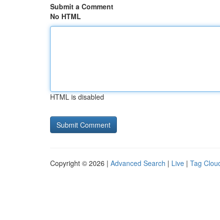
Submit a Comment
No HTML
HTML is disabled
Copyright © 2026 |
Advanced Search
|
Live
|
Tag Clou