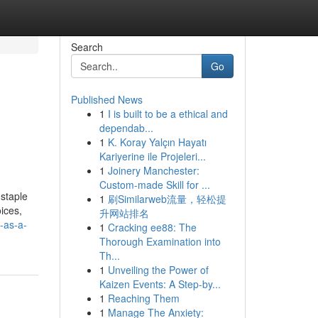
Search
Go
Published News
1
I is built to be a ethical and
dependab...
1
K. Koray Yalçın Hayatı
Kariyerine ile Projeleri...
1
Joinery Manchester:
Custom-made Skill for ...
 staple
1
刷Similarweb流量，轻松提
ices,
升网站排名
s-as-a-
1
Cracking ee88: The
Thorough Examination into
Th...
1
Unveiling the Power of
Kaizen Events: A Step-by...
1
Reaching Them
1
Manage The Anxiety: