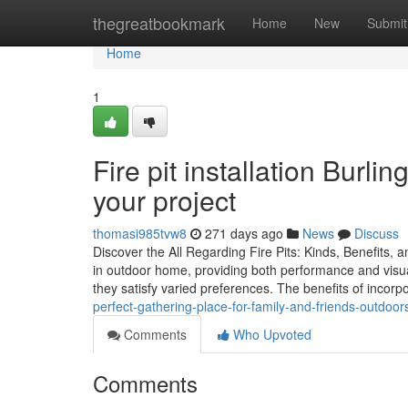
Home
thegreatbookmark
Home
New
Submit
Home
1
Fire pit installation Burli
your project
thomasi985tvw8
271 days ago
News
Discuss
Discover the All Regarding Fire Pits: Kinds, Benefits, 
in outdoor home, providing both performance and visua
they satisfy varied preferences. The benefits of incorp
perfect-gathering-place-for-family-and-friends-outdoor
Comments
Who Upvoted
Comments