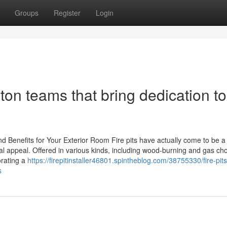
Groups
Register
Login
ngton teams that bring dedication to
and Benefits for Your Exterior Room Fire pits have actually come to be a
l appeal. Offered in various kinds, including wood-burning and gas cho
orating a
https://firepitinstaller46801.spintheblog.com/38755330/fire-pit
s