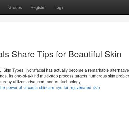
Groups
Register
Login
s Share Tips for Beautiful Skin
ll Skin Types Hydrafacial has actually become a remarkable alternative
 kinds. Its one-of-a-kind multi-step process targets numerous skin probl
 therapy utilizes advanced modern technology
he-power-of-circadia-skincare-nyc-for-rejuvenated-skin