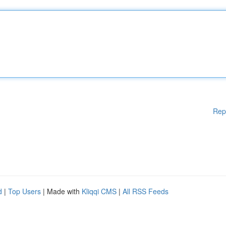
Rep
d
|
Top Users
| Made with
Kliqqi CMS
|
All RSS Feeds