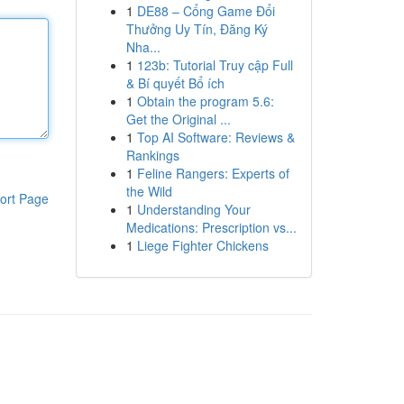
1
DE88 – Cổng Game Đổi
Thưởng Uy Tín, Đăng Ký
Nha...
1
123b: Tutorial Truy cập Full
& Bí quyết Bổ ích
1
Obtain the program 5.6:
Get the Original ...
1
Top AI Software: Reviews &
Rankings
1
Feline Rangers: Experts of
the Wild
ort Page
1
Understanding Your
Medications: Prescription vs...
1
Liege Fighter Chickens