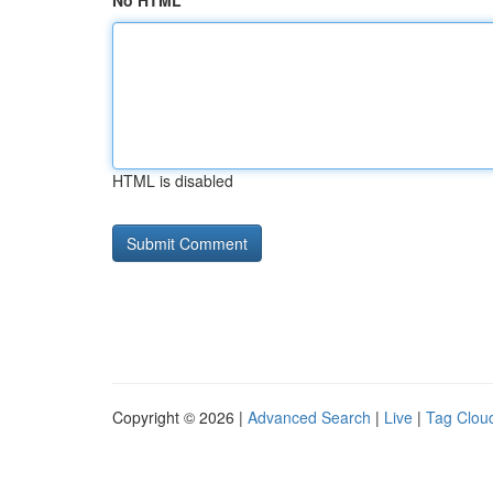
No HTML
HTML is disabled
Copyright © 2026 |
Advanced Search
|
Live
|
Tag Clou