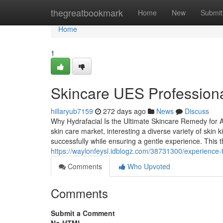
Home
thegreatbookmark
Home
New
Submit
Home
1
Skincare UES Professional
hillaryub7159
272 days ago
News
Discuss
Why Hydrafacial Is the Ultimate Skincare Remedy for A
skin care market, interesting a diverse variety of skin
successfully while ensuring a gentle experience. This
https://waylonfeysl.idblogz.com/38731300/experience-t
Comments
Who Upvoted
Comments
Submit a Comment