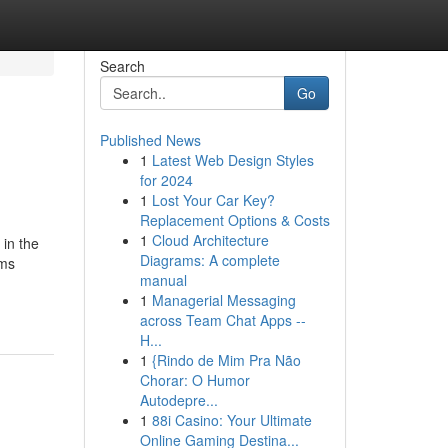
Search
Go
Published News
1
Latest Web Design Styles
for 2024
1
Lost Your Car Key?
Replacement Options & Costs
1
Cloud Architecture
 in the
Diagrams: A complete
ems
manual
1
Managerial Messaging
across Team Chat Apps --
H...
1
{Rindo de Mim Pra Não
Chorar: O Humor
Autodepre...
1
88i Casino: Your Ultimate
Online Gaming Destina...