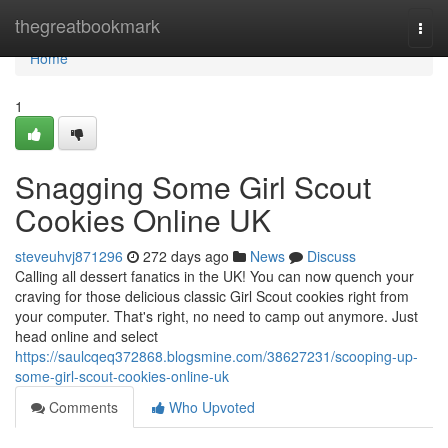
Home
thegreatbookmark
Togg
navi
Home
1
Snagging Some Girl Scout
Cookies Online UK
steveuhvj871296
272 days ago
News
Discuss
Calling all dessert fanatics in the UK! You can now quench your
craving for those delicious classic Girl Scout cookies right from
your computer. That's right, no need to camp out anymore. Just
head online and select
https://saulcqeq372868.blogsmine.com/38627231/scooping-up-
some-girl-scout-cookies-online-uk
Comments
Who Upvoted