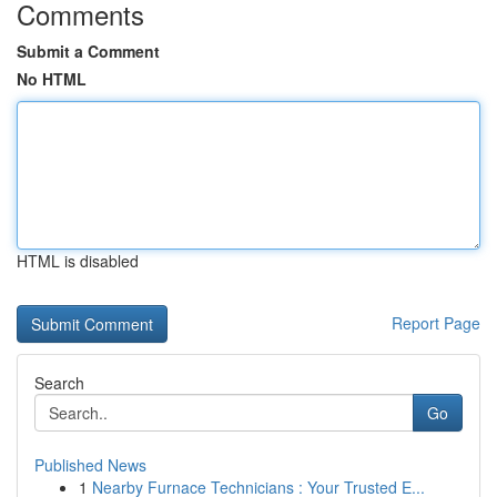
Comments
Submit a Comment
No HTML
HTML is disabled
Report Page
Search
Go
Published News
1
Nearby Furnace Technicians : Your Trusted E...