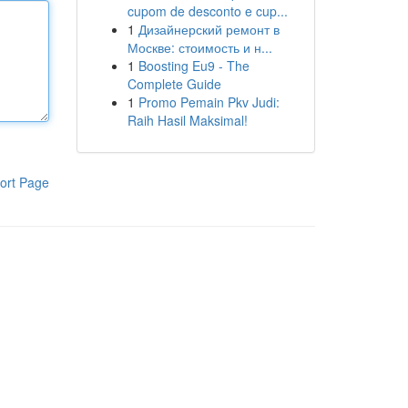
cupom de desconto e cup...
1
Дизайнерский ремонт в
Москве: стоимость и н...
1
Boosting Eu9 - The
Complete Guide
1
Promo Pemain Pkv Judi:
Raih Hasil Maksimal!
ort Page