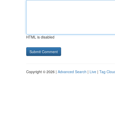
HTML is disabled
Copyright © 2026 |
Advanced Search
|
Live
|
Tag Clou