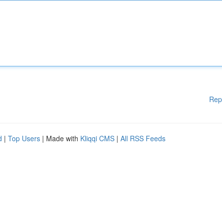
Rep
d
|
Top Users
| Made with
Kliqqi CMS
|
All RSS Feeds