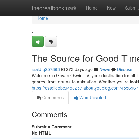
Home
thegreatbookmark
Home
New
Submit
Home
1
The Source for Good Tim
rsaldfq257863
273 days ago
News
Discuss
Welcome to Gavan Okwin TV, your destination for all t
genres, from drama to animation. Whether you're look
https://estelleobcu453257.aboutyoublog.com/45569675
Comments
Who Upvoted
Comments
Submit a Comment
No HTML