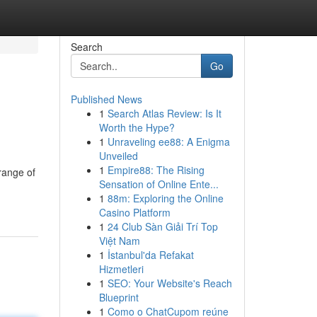
Search
Go
Published News
1
Search Atlas Review: Is It
Worth the Hype?
1
Unraveling ee88: A Enigma
Unveiled
1
Empire88: The Rising
range of
Sensation of Online Ente...
1
88m: Exploring the Online
Casino Platform
1
24 Club Sàn Giải Trí Top
Việt Nam
1
İstanbul'da Refakat
Hizmetleri
1
SEO: Your Website's Reach
Blueprint
1
Como o ChatCupom reúne