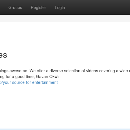
Groups
Register
Login
es
hings awesome. We offer a diverse selection of videos covering a wide 
ing for a good time, Gavan Okwin
/your-source-for-entertainment