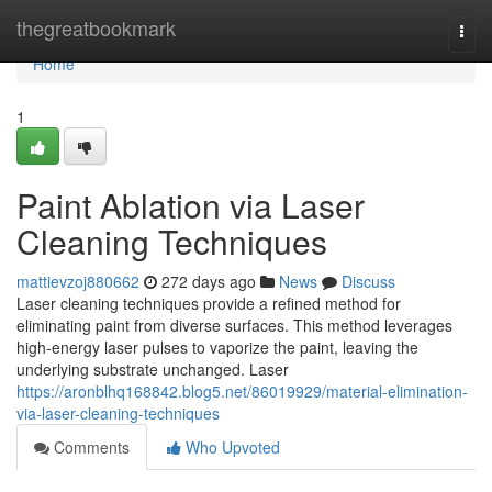
Home
thegreatbookmark
Togg
navi
Home
1
Paint Ablation via Laser
Cleaning Techniques
mattievzoj880662
272 days ago
News
Discuss
Laser cleaning techniques provide a refined method for
eliminating paint from diverse surfaces. This method leverages
high-energy laser pulses to vaporize the paint, leaving the
underlying substrate unchanged. Laser
https://aronblhq168842.blog5.net/86019929/material-elimination-
via-laser-cleaning-techniques
Comments
Who Upvoted