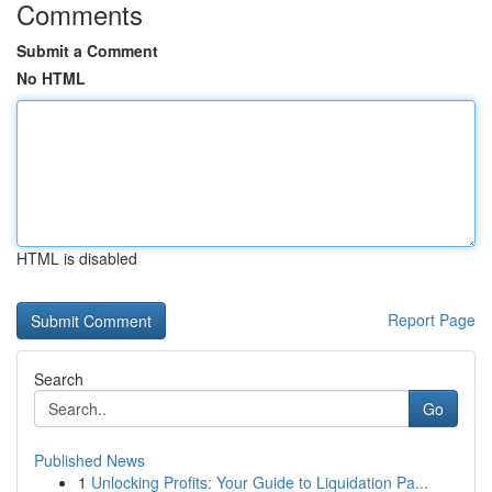
Comments
Submit a Comment
No HTML
HTML is disabled
Report Page
Search
Go
Published News
1
Unlocking Profits: Your Guide to Liquidation Pa...