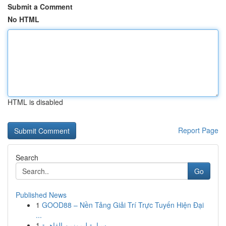
Submit a Comment
No HTML
HTML is disabled
Report Page
Search
Go
Published News
1
GOOD88 – Nền Tảng Giải Trí Trực Tuyến Hiện Đại
...
1
سيارة ليموزين القاهرة