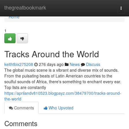
Home
thegreatbookmark
Togg
navi
Home
1
Tracks Around the World
keithtbix275208
276 days ago
News
Discuss
The global music scene is a vibrant and diverse mix of sounds.
From the pulsating beats of Latin American countries to the
soulful sounds of Africa, there's something to enchant every ear.
Top lists are constantly
https://aprilandv810523.blogpayz.com/38479700/tracks-around-
the-world
Comments
Who Upvoted
Comments