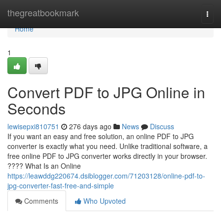
Home
thegreatbookmark
Togg
navi
Home
1
Convert PDF to JPG Online in
Seconds
lewisepxi810751
276 days ago
News
Discuss
If you want an easy and free solution, an online PDF to JPG
converter is exactly what you need. Unlike traditional software, a
free online PDF to JPG converter works directly in your browser.
???? What Is an Online
https://leawddg220674.dsiblogger.com/71203128/online-pdf-to-
jpg-converter-fast-free-and-simple
Comments
Who Upvoted