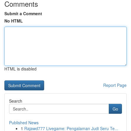
Comments
Submit a Comment
No HTML
HTML is disabled
Report Page
Search
Go
Published News
1
Rajawd777 Livegame: Pengalaman Judi Seru Te...