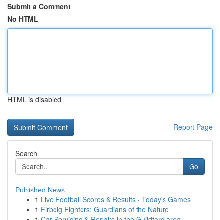
Submit a Comment
No HTML
HTML is disabled
Report Page
Search
Go
Published News
1
Live Football Scores & Results - Today's Games
1
Firbolg Fighters: Guardians of the Nature
1
Car Servicing & Repairs in the Guildford area...