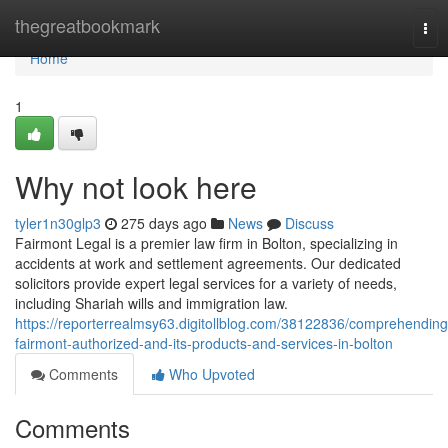
Home
thegreatbookmark
Tog
nav
Home
1
Why not look here
tyler1n30glp3
275 days ago
News
Discuss
Fairmont Legal is a premier law firm in Bolton, specializing in
accidents at work and settlement agreements. Our dedicated
solicitors provide expert legal services for a variety of needs,
including Shariah wills and immigration law.
https://reporterrealmsy63.digitollblog.com/38122836/comprehending
fairmont-authorized-and-its-products-and-services-in-bolton
Comments
Who Upvoted
Comments