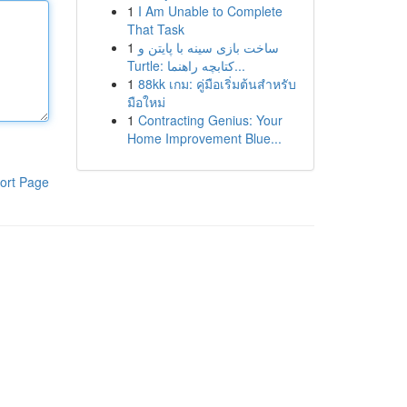
1
I Am Unable to Complete
That Task
1
ساخت بازی سینه با پایتن و
Turtle: کتابچه راهنما...
1
88kk เกม: คู่มือเริ่มต้นสำหรับ
มือใหม่
1
Contracting Genius: Your
Home Improvement Blue...
ort Page