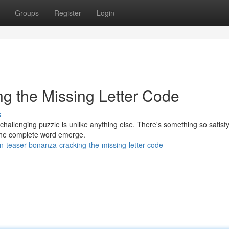
Groups
Register
Login
g the Missing Letter Code
s
 challenging puzzle is unlike anything else. There's something so satisf
ng the complete word emerge.
-teaser-bonanza-cracking-the-missing-letter-code