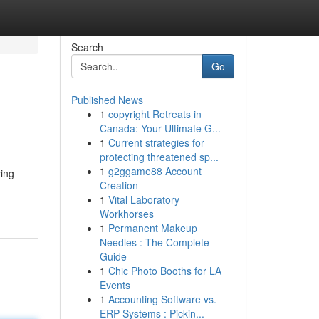
Search
Go
Published News
1
copyright Retreats in
Canada: Your Ultimate G...
1
Current strategies for
protecting threatened sp...
1
g2ggame88 Account
ying
Creation
1
Vital Laboratory
Workhorses
1
Permanent Makeup
Needles : The Complete
Guide
1
Chic Photo Booths for LA
Events
1
Accounting Software vs.
ERP Systems : Pickin...