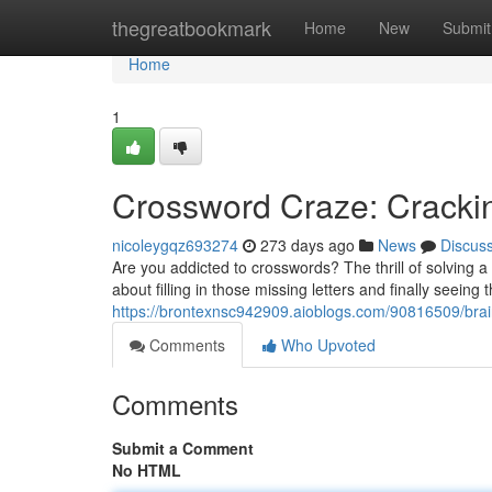
Home
thegreatbookmark
Home
New
Submit
Home
1
Crossword Craze: Crackin
nicoleygqz693274
273 days ago
News
Discus
Are you addicted to crosswords? The thrill of solving a
about filling in those missing letters and finally seei
https://brontexnsc942909.aioblogs.com/90816509/brain
Comments
Who Upvoted
Comments
Submit a Comment
No HTML