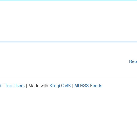
Rep
d
|
Top Users
| Made with
Kliqqi CMS
|
All RSS Feeds