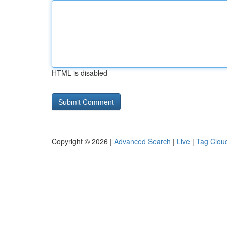
HTML is disabled
Copyright © 2026 |
Advanced Search
|
Live
|
Tag Clou