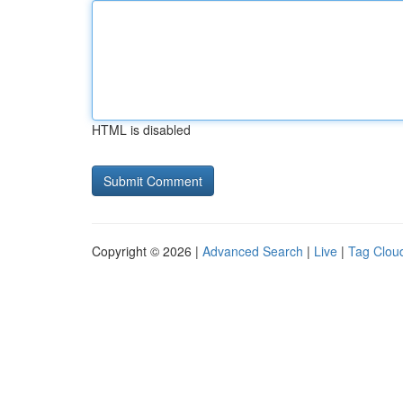
HTML is disabled
Copyright © 2026 |
Advanced Search
|
Live
|
Tag Clou