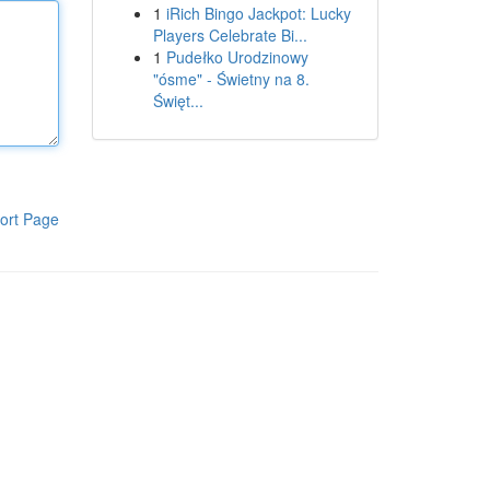
1
iRich Bingo Jackpot: Lucky
Players Celebrate Bi...
1
Pudełko Urodzinowy
"ósme" - Świetny na 8.
Święt...
ort Page