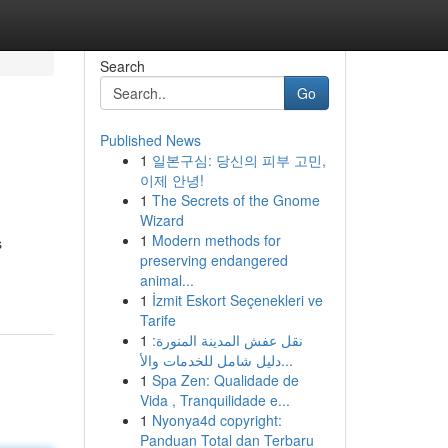
Search
Go
Published News
1
일본구심: 당신의 피부 고민,
이제 안녕!
1
The Secrets of the Gnome
Wizard
1
Modern methods for
s
preserving endangered
animal...
1
İzmit Eskort Seçenekleri ve
Tarife
1
نقل عفش المدينة المنورة:
دليل شامل للخدمات والأ...
1
Spa Zen: Qualidade de
Vida , Tranquilidade e...
1
Nyonya4d copyright:
Panduan Total dan Terbaru