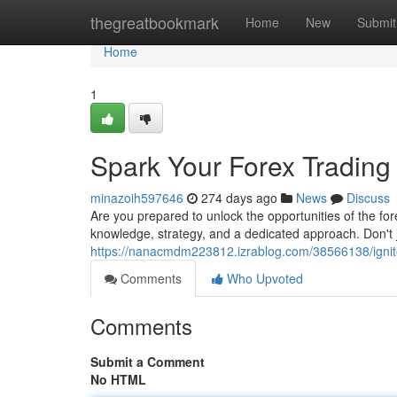
Home
thegreatbookmark
Home
New
Submit
Home
1
Spark Your Forex Tradin
minazoih597646
274 days ago
News
Discuss
Are you prepared to unlock the opportunities of the for
knowledge, strategy, and a dedicated approach. Don't 
https://nanacmdm223812.izrablog.com/38566138/ignite
Comments
Who Upvoted
Comments
Submit a Comment
No HTML