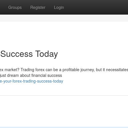
Groups
Register
Login
g Success Today
ex market? Trading forex can be a profitable journey, but it necessitate
just dream about financial success
-your-forex-trading-success-today