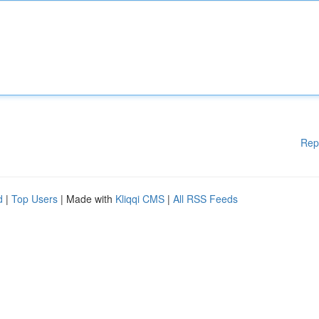
Rep
d
|
Top Users
| Made with
Kliqqi CMS
|
All RSS Feeds