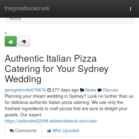
Home
thegreatbookmark
Togg
navi
Home
1
Authentic Italian Pizza
Catering for Your Sydney
Wedding
georgiakmdw079676
277 days ago
News
Discuss
Planning your dream wedding in Sydney? Look no further than us
for delicious authentic Italian pizza catering. We use only the
freshest ingredients to craft pizzas that are sure to delight your
guests. Our expert
https://neilrook402098.wikiworldstock.com/user
Comments
Who Upvoted