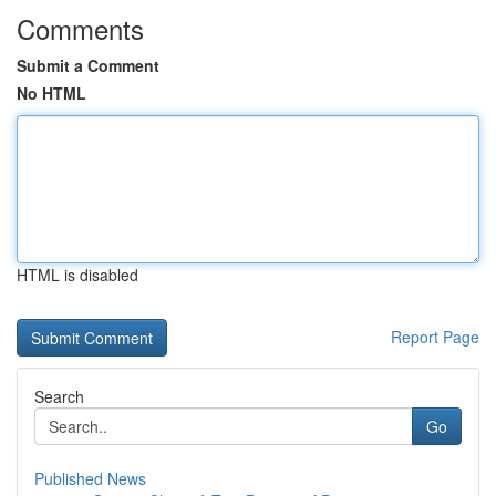
Comments
Submit a Comment
No HTML
HTML is disabled
Report Page
Search
Go
Published News