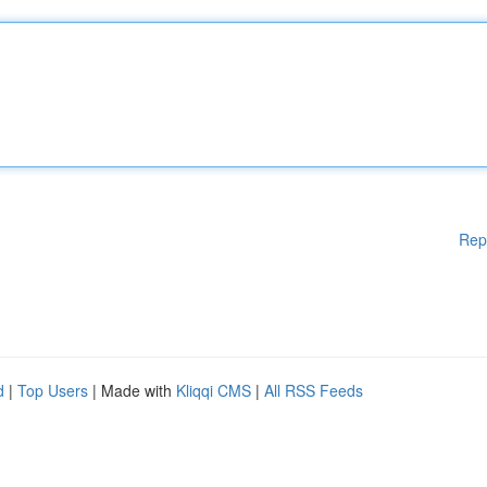
Rep
d
|
Top Users
| Made with
Kliqqi CMS
|
All RSS Feeds