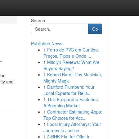
Search
Go
Published News
1
Forro de PVC em Curitiba:
.
Preços, Tipos e Onde ...
1
Mitolyn Reviews: What Are
Buyers Saying?
1
Kobold Bard: Tiny Musician,
ion
Mighty Magic
ity and
1
Dartford Plumbers: Your
Local Experts for Relia...
1
This E-cigarette Factories:
A Booming Market
1
Contractor Estimating Apps:
Top Choices for Acc...
1
Local Injury Attorneys: Your
Journey to Justice
1
2-BHK Flat for Offer in