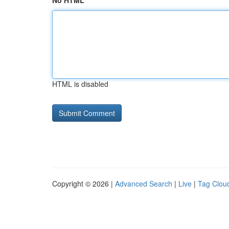
No HTML
HTML is disabled
Copyright © 2026 |
Advanced Search
|
Live
|
Tag Clou