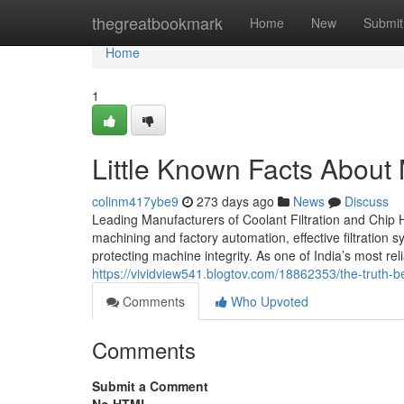
Home
thegreatbookmark
Home
New
Submit
Home
1
Little Known Facts About
colinm417ybe9
273 days ago
News
Discuss
Leading Manufacturers of Coolant Filtration and Chip H
machining and factory automation, effective filtration
protecting machine integrity. As one of India’s most re
https://vividview541.blogtov.com/18862353/the-truth-b
Comments
Who Upvoted
Comments
Submit a Comment