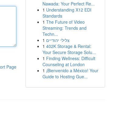
Nawada: Your Perfect Re...
1
Understanding X12 EDI
Standards
1
The Future of Video
Streaming: Trends and
Techn...
1
צלילי יהודיים
1
402K Storage & Rental:
Your Secure Storage Solu...
1
Finding Wellness: Difficult
Counseling at London
ort Page
1
¡Bienvenido a México! Your
Guide to Hosting Gue...