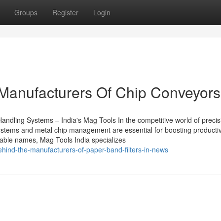
Groups
Register
Login
 Manufacturers Of Chip Conveyors
andling Systems – India's Mag Tools In the competitive world of precis
 systems and metal chip management are essential for boosting productiv
liable names, Mag Tools India specializes
ehind-the-manufacturers-of-paper-band-filters-in-news