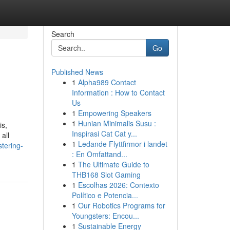
Search
Go
Published News
1
Alpha989 Contact
Information : How to Contact
Us
1
Empowering Speakers
1
Hunian Minimalis Susu :
is,
Inspirasi Cat Cat y...
all
1
Ledande Flyttfirmor i landet
tering-
: En Omfattand...
1
The Ultimate Guide to
THB168 Slot Gaming
1
Escolhas 2026: Contexto
Político e Potencia...
1
Our Robotics Programs for
Youngsters: Encou...
1
Sustainable Energy