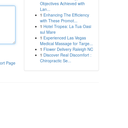
Objectives Achieved with
Lan...
1
Enhancing The Efficiency
with These Promot...
1
Hotel Tropea: La Tua Oasi
sul Mare
1
Experienced Las Vegas
Medical Massage for Targe...
1
Flower Delivery Raleigh NC
1
Discover Real Discomfort :
Chiropractic Se...
ort Page