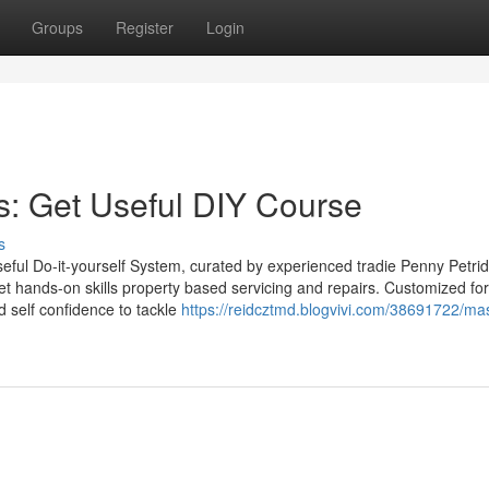
Groups
Register
Login
 Get Useful DIY Course
s
Useful Do-it-yourself System, curated by experienced tradie Penny Petrid
get hands-on skills property based servicing and repairs. Customized for 
d self confidence to tackle
https://reidcztmd.blogvivi.com/38691722/mas