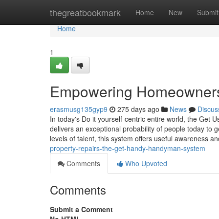
Home
thegreatbookmark
Home
New
Submit
Home
1
Empowering Homeowners:
erasmusg135gyp9
275 days ago
News
Discus
In today's Do it yourself-centric entire world, the Get 
delivers an exceptional probability of people today to 
levels of talent, this system offers useful awareness an
property-repairs-the-get-handy-handyman-system
Comments
Who Upvoted
Comments
Submit a Comment