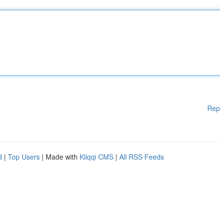
Rep
d
|
Top Users
| Made with
Kliqqi CMS
|
All RSS Feeds