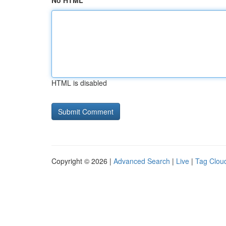
No HTML
HTML is disabled
Copyright © 2026 |
Advanced Search
|
Live
|
Tag Clou