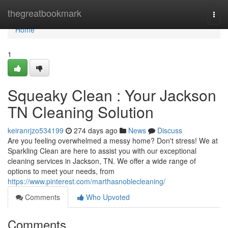
Home
thegreatbookmark
Togg
navi
Home
1
Squeaky Clean : Your Jackson
TN Cleaning Solution
keiranrjzo534199
274 days ago
News
Discuss
Are you feeling overwhelmed a messy home? Don't stress! We at
Sparkling Clean are here to assist you with our exceptional
cleaning services in Jackson, TN. We offer a wide range of
options to meet your needs, from
https://www.pinterest.com/marthasnoblecleaning/
Comments
Who Upvoted
Comments