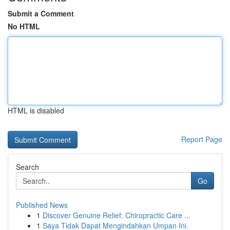
Submit a Comment
No HTML
HTML is disabled
Report Page
Search
Go
Published News
1
Discover Genuine Relief: Chiropractic Care ...
1
Saya Tidak Dapat Mengindahkan Umpan Ini.