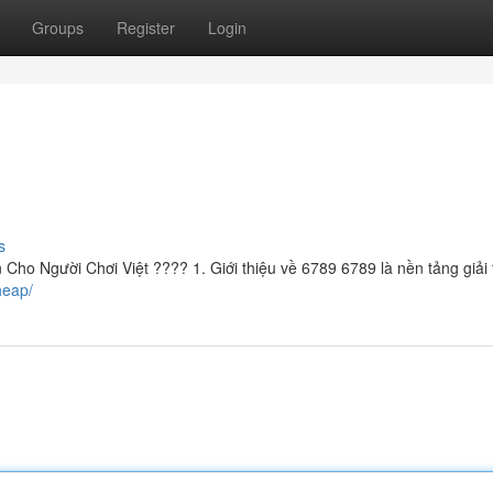
Groups
Register
Login
s
ho Người Chơi Việt ???? 1. Giới thiệu về 6789 6789 là nền tảng giải t
heap/