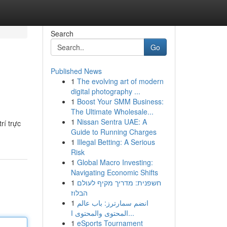
Search
Go
Published News
1
The evolving art of modern
digital photography ...
1
Boost Your SMM Business:
The Ultimate Wholesale...
1
Nissan Sentra UAE: A
rí trực
Guide to Running Charges
1
Illegal Betting: A Serious
Risk
1
Global Macro Investing:
Navigating Economic Shifts
1
חשפנית: מדריך מקיף לעולם
הבלוז
1
انضم سمارترز: باب عالم
المحتوى والمحتوى ا...
1
eSports Tournament