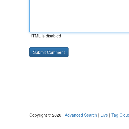
HTML is disabled
Copyright © 2026 |
Advanced Search
|
Live
|
Tag Clou