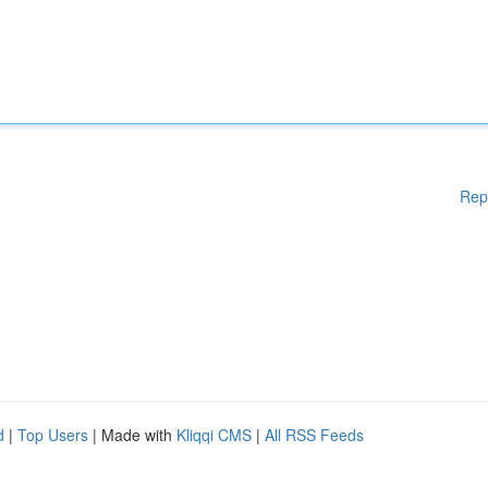
Rep
d
|
Top Users
| Made with
Kliqqi CMS
|
All RSS Feeds