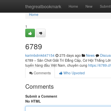
Home
thegreatbookmark
Home
New
Submit
Home
1
6789
karimbdmk647154
275 days ago
News
Discus
6789 – Sân Chơi Giải Trí Đẳng Cấp, Cơ Hội Thắng Lớn C
tuyến hàng đầu Việt Nam, chuyên cung
https://6789.c
Comments
Who Upvoted
Comments
Submit a Comment
No HTML