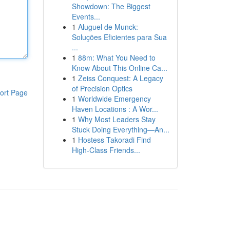
Showdown: The Biggest
Events...
1
Aluguel de Munck:
Soluções Eficientes para Sua
...
1
88m: What You Need to
Know About This Online Ca...
1
Zeiss Conquest: A Legacy
of Precision Optics
ort Page
1
Worldwide Emergency
Haven Locations : A Wor...
1
Why Most Leaders Stay
Stuck Doing Everything—An...
1
Hostess Takoradi Find
High-Class Friends...