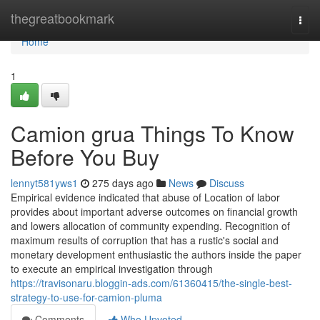
Home
thegreatbookmark
Togg
navi
Home
1
Camion grua Things To Know
Before You Buy
lennyt581yws1
275 days ago
News
Discuss
Empirical evidence indicated that abuse of Location of labor
provides about important adverse outcomes on financial growth
and lowers allocation of community expending. Recognition of
maximum results of corruption that has a rustic's social and
monetary development enthusiastic the authors inside the paper
to execute an empirical investigation through
https://travisonaru.bloggin-ads.com/61360415/the-single-best-
strategy-to-use-for-camion-pluma
Comments
Who Upvoted