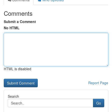
Comments
Submit a Comment
No HTML
HTML is disabled
Report Page
Search
Go