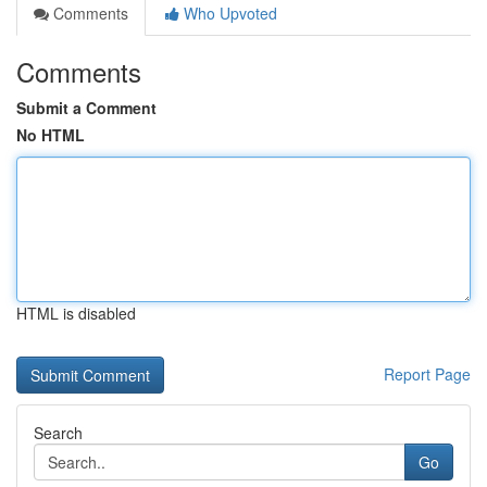
Comments
Who Upvoted
Comments
Submit a Comment
No HTML
HTML is disabled
Report Page
Search
Go