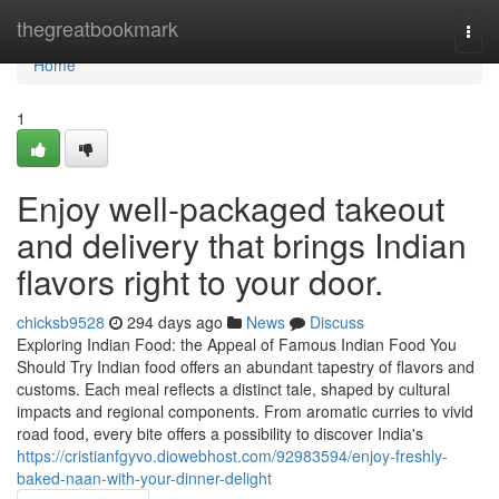
Home
thegreatbookmark
Togg
navi
Home
1
Enjoy well-packaged takeout
and delivery that brings Indian
flavors right to your door.
chicksb9528
294 days ago
News
Discuss
Exploring Indian Food: the Appeal of Famous Indian Food You
Should Try Indian food offers an abundant tapestry of flavors and
customs. Each meal reflects a distinct tale, shaped by cultural
impacts and regional components. From aromatic curries to vivid
road food, every bite offers a possibility to discover India's
https://cristianfgyvo.diowebhost.com/92983594/enjoy-freshly-
baked-naan-with-your-dinner-delight