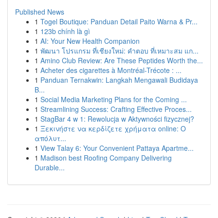
Published News
1
Togel Boutique: Panduan Detail Paito Warna & Pr...
1
123b chính là gì
1
AI: Your New Health Companion
1
พัฒนา โปรแกรม ที่เชียงใหม่: คำตอบ ที่เหมาะสม แก...
1
Amino Club Review: Are These Peptides Worth the...
1
Acheter des cigarettes à Montréal-Trécote : ...
1
Panduan Ternakwin: Langkah Mengawali Budidaya
B...
1
Social Media Marketing Plans for the Coming ...
1
Streamlining Success: Crafting Effective Proces...
1
StagBar 4 w 1: Rewolucja w Aktywności fizycznej?
1
Ξεκινήστε να κερδίζετε χρήματα online: Ο
απόλυτ...
1
View Talay 6: Your Convenient Pattaya Apartme...
1
Madison best Roofing Company Delivering
Durable...