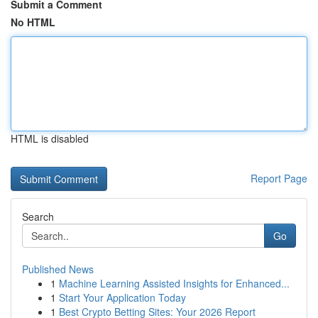
Submit a Comment
No HTML
HTML is disabled
Report Page
Search
Go
Published News
1
Machine Learning Assisted Insights for Enhanced...
1
Start Your Application Today
1
Best Crypto Betting Sites: Your 2026 Report