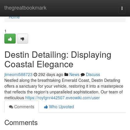
Home
thegreatbookmark
Togg
navi
Home
1
Destin Detailing: Displaying
Coastal Elegance
jimeomi588723
292 days ago
News
Discuss
Nestled along the breathtaking Emerald Coast, Destin Detailing
offers a sanctuary for your vehicle, restoring it into a masterpiece
that reflects the region's unparalleled sophistication. Our team of
meticulous
https://royfgnr442507.eveowiki.com/user
Comments
Who Upvoted
Comments