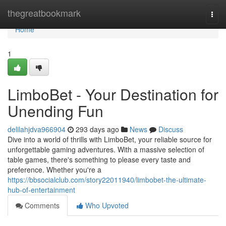
Home
thegreatbookmark
Togg
navi
Home
1
LimboBet - Your Destination for
Unending Fun
delilahjdva966904
293 days ago
News
Discuss
Dive into a world of thrills with LimboBet, your reliable source for
unforgettable gaming adventures. With a massive selection of
table games, there's something to please every taste and
preference. Whether you're a
https://bbsocialclub.com/story22011940/limbobet-the-ultimate-
hub-of-entertainment
Comments
Who Upvoted