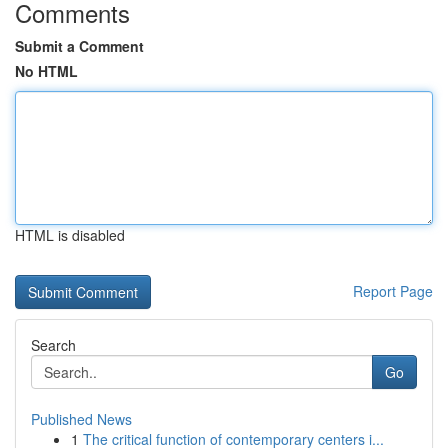
Comments
Submit a Comment
No HTML
HTML is disabled
Report Page
Search
Go
Published News
1
The critical function of contemporary centers i...