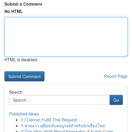
Submit a Comment
No HTML
HTML is disabled
Report Page
Search
Go
Published News
1
I Cannot Fulfill This Request
1
หวยลาว คู่มือฉบับสมบูรณ์สำหรับนักเสี่ยงโชค
1
This Year 2026 Wood Keepsake: A Fresh Custo...