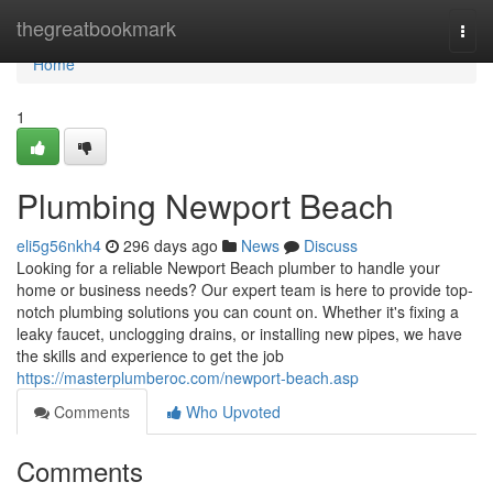
Home
thegreatbookmark
Togg
navi
Home
1
Plumbing Newport Beach
eli5g56nkh4
296 days ago
News
Discuss
Looking for a reliable Newport Beach plumber to handle your
home or business needs? Our expert team is here to provide top-
notch plumbing solutions you can count on. Whether it's fixing a
leaky faucet, unclogging drains, or installing new pipes, we have
the skills and experience to get the job
https://masterplumberoc.com/newport-beach.asp
Comments
Who Upvoted
Comments