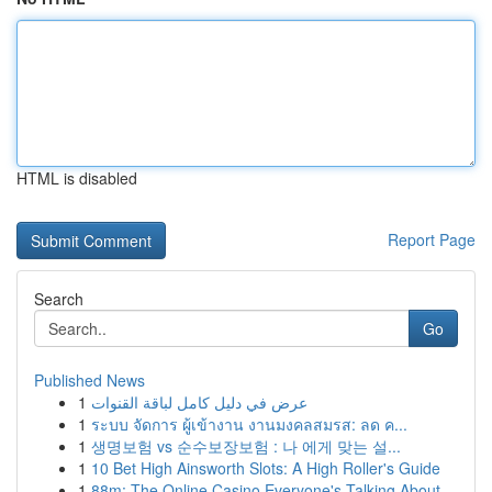
HTML is disabled
Report Page
Search
Go
Published News
1
عرض في دليل كامل لباقة القنوات
1
ระบบ จัดการ ผู้เข้างาน งานมงคลสมรส: ลด ค...
1
생명보험 vs 순수보장보험 : 나 에게 맞는 설...
1
10 Bet High Ainsworth Slots: A High Roller's Guide
1
88m: The Online Casino Everyone's Talking About