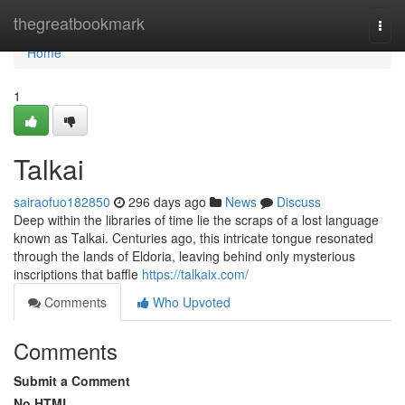
Home
thegreatbookmark
Togg
navi
Home
1
Talkai
sairaofuo182850
296 days ago
News
Discuss
Deep within the libraries of time lie the scraps of a lost language
known as Talkai. Centuries ago, this intricate tongue resonated
through the lands of Eldoria, leaving behind only mysterious
inscriptions that baffle
https://talkaix.com/
Comments
Who Upvoted
Comments
Submit a Comment
No HTML