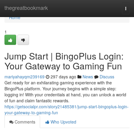
Home
thegreatbookmark
Togg
navi
Home
1
Jump Start | BingoPlus Login:
Your Gateway to Gaming Fun
mariyahayqm239169
297 days ago
News
Discuss
Get ready for an exhilarating gaming experience with the
BingoPlus platform. Your journey begins with a simple step:
logging in! With your credentials at hand, you can unlock a world
of fun and claim fantastic rewards.
https://getsocialpr.com/story21485381/jump-start-bingoplus-login-
your-gateway-to-gaming-fun
Comments
Who Upvoted