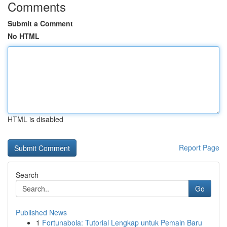
Comments
Submit a Comment
No HTML
HTML is disabled
Report Page
Search
Go
Published News
1
Fortunabola: Tutorial Lengkap untuk Pemain Baru