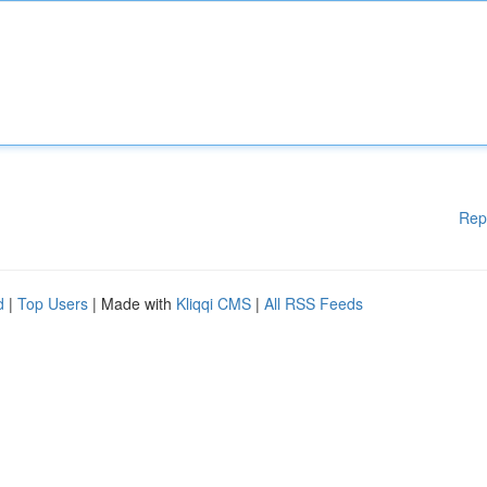
Rep
d
|
Top Users
| Made with
Kliqqi CMS
|
All RSS Feeds