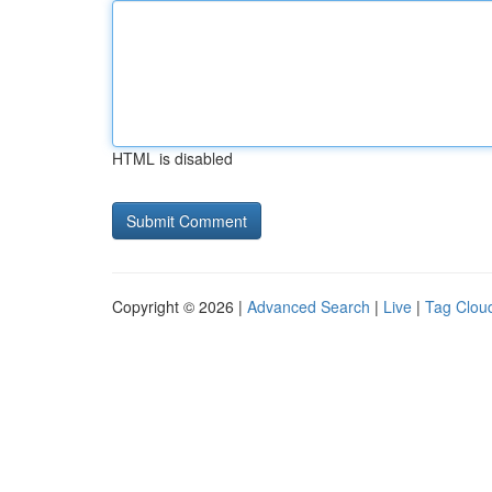
HTML is disabled
Copyright © 2026 |
Advanced Search
|
Live
|
Tag Clou