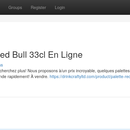
Groups
Register
Login
ed Bull 33cl En Ligne
ss
 cherchez plus! Nous proposons à/un prix incroyable, quelques palette
ande rapidement! À vendre.
https://drinkcraftyltd.com/product/palette-red