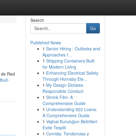
Search
Go
Published News
1
Senior Hiring : Outlooks and
Approaches f...
1
Shipping Containers Built
for Modern Living
1
Enhancing Electrical Safety
s de Red
Through Hornsby Ele...
bull-
1
My Design Dictates
Responsible Conduct
1
Shrink Film: A
Comprehensive Guide
1
Understanding 922 Loans:
A Comprehensive Guide
1
Vajinal Kuruluğun Belirtileri
Evde Tespiti
1
Comida: Tendencias y