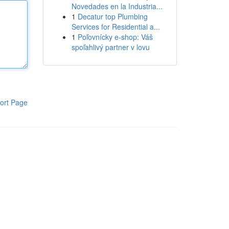
Novedades en la Industria...
1
Decatur top Plumbing
Services for Residential a...
1
Poľovnícky e-shop: Váš
spoľahlivý partner v lovu
ort Page