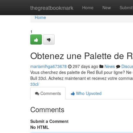
Home
thegreatbookmark
Home
New
Submit
Home
1
Obtenez une Palette de R
mariamlhga673678
297 days ago
News
Discu
Vous cherchez des palette de Red Bull pour ligne? Ne
Bull 33cl. Achetez maintenant et recevez votre comm
33cl/
Comments
Who Upvoted
Comments
Submit a Comment
No HTML