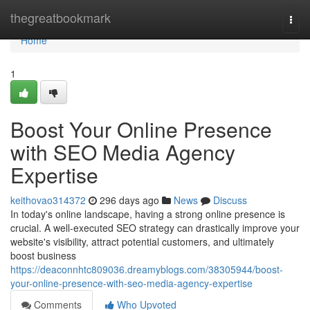
Home
thegreatbookmark
Togg
navi
Home
1
Boost Your Online Presence
with SEO Media Agency
Expertise
keithovao314372
296 days ago
News
Discuss
In today's online landscape, having a strong online presence is
crucial. A well-executed SEO strategy can drastically improve your
website's visibility, attract potential customers, and ultimately
boost business
https://deaconnhtc809036.dreamyblogs.com/38305944/boost-
your-online-presence-with-seo-media-agency-expertise
Comments
Who Upvoted