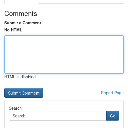
Comments
Submit a Comment
No HTML
HTML is disabled
Report Page
Search
Go