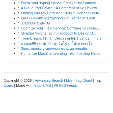
1
Boost Your Typing Speed: Free Online Games!
1
A Cloud Pod Device : A Comprehensive Review
1
Finding Massey Ferguson Parts in Northern Irela...
1
Lara CumKitten: Exploring Her Signature Look
1
Juad888r Sign-Up
1
Optimize Your Field Service: Software Solutions...
1
Shaping Visions: Your Handbook to Design D...
1
Tone Cream: Pilihan Cerdas untuk Ruangan Impian
1
waspin66 เครดิตฟรี: ลุ้นรับโชค! โปรแรงสะใจ
1
Знакомьтесь с свежими людьми онлайн
1
Humanize Machine Learning Text: Injecting Perso...
Copyright © 2026 |
Advanced Search
|
Live
|
Tag Cloud
|
Top
Users
| Made with
Kliqqi CMS
|
All RSS Feeds