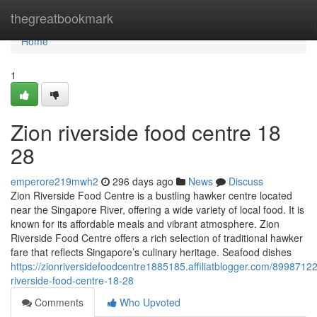
Home
thegreatbookmark
Home
1
Zion riverside food centre 18
28
emperore219mwh2
296 days ago
News
Discuss
Zion Riverside Food Centre is a bustling hawker centre located
near the Singapore River, offering a wide variety of local food. It is
known for its affordable meals and vibrant atmosphere. Zion
Riverside Food Centre offers a rich selection of traditional hawker
fare that reflects Singapore’s culinary heritage. Seafood dishes
https://zionriversidefoodcentre1885185.affiliatblogger.com/89987122
riverside-food-centre-18-28
Comments
Who Upvoted