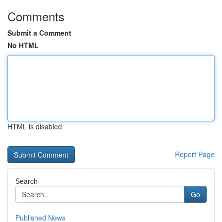
Comments
Submit a Comment
No HTML
HTML is disabled
Report Page
Search
Go
Published News