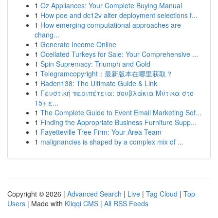
1
Oz Appliances: Your Complete Buying Manual
1
How poe and dc12v alter deployment selections f...
1
How emerging computational approaches are
chang...
1
Generate Income Online
1
Ocellated Turkeys for Sale: Your Comprehensive ...
1
Spin Supremacy: Triumph and Gold
1
Telegramcopyright：最新版本在哪里获取？
1
Raden138: The Ultimate Guide & Link
1
Γευστική περιπέτεια: σουβλάκια Μύτικα στο
15+ ε...
1
The Complete Guide to Event Email Marketing Sof...
1
Finding the Appropriate Business Furniture Supp...
1
Fayetteville Tree Firm: Your Area Team
1
malignancies is shaped by a complex mix of ...
Copyright © 2026 |
Advanced Search
|
Live
|
Tag Cloud
|
Top
Users
| Made with
Kliqqi CMS
|
All RSS Feeds