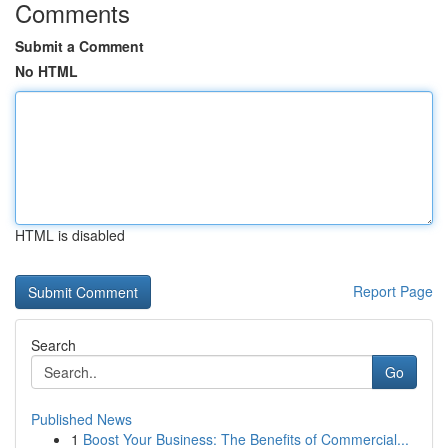
Comments
Submit a Comment
No HTML
HTML is disabled
Report Page
Search
Go
Published News
1
Boost Your Business: The Benefits of Commercial...