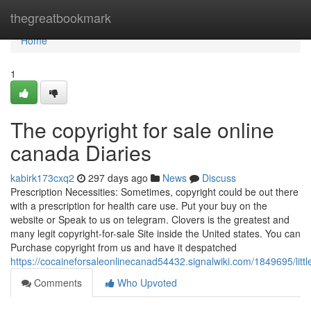
Home
thegreatbookmark
Home
1
The copyright for sale online
canada Diaries
kabirk173cxq2
297 days ago
News
Discuss
Prescription Necessities: Sometimes, copyright could be out there
with a prescription for health care use. Put your buy on the
website or Speak to us on telegram. Clovers is the greatest and
many legit copyright-for-sale Site inside the United states. You can
Purchase copyright from us and have it despatched
https://cocaineforsaleonlinecanad54432.signalwiki.com/1849695/li
Comments
Who Upvoted