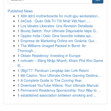
Published News
1
X99 ddr3 motherboards for multi gpu workstation...
1
24Club : Quán Giải Trí Tốt Nhất Việt Nam ,...
1
Los Ideales Liberales: Una Revisión Detallada
1
Boutiq Switch: Your Ultimate Disposable Vape G...
1
Opplev India i Oslo: Dine favoritte indiske spi...
1
Empresa de Marketing Online em Goiânia: Gui...
1
The Williams Unaged Packed In Bond: An
Thorough...
1
Obtain Residency: Investing in Europe
1
nohuwin – Đăng Nhập Nhanh, Khám Phá Kho Game
Đ...
1
{Big777: Panduan Lengkap dan Link Resmi
1
88i Casino: Your Ultimate Online Gaming Destina...
1
A Complete Guide to The Coming Year
1
Download YouTube Videos: Your Ultimate Manual
1
Permanent Residency Sponsorship: Your Way to ...
1
established association between smoking and ...