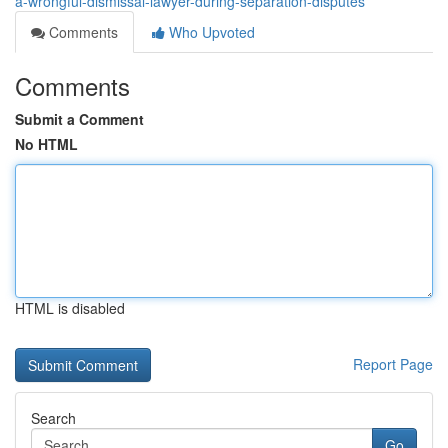
a-wrongful-dismissal-lawyer-during-separation-disputes
Comments
Who Upvoted
Comments
Submit a Comment
No HTML
HTML is disabled
Report Page
Search
Go