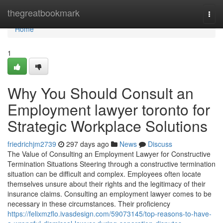
Home
thegreatbookmark
Togg
navi
Home
1
Why You Should Consult an
Employment lawyer toronto for
Strategic Workplace Solutions
friedrichjm2739
297 days ago
News
Discuss
The Value of Consulting an Employment Lawyer for Constructive
Termination Situations Steering through a constructive termination
situation can be difficult and complex. Employees often locate
themselves unsure about their rights and the legitimacy of their
insurance claims. Consulting an employment lawyer comes to be
necessary in these circumstances. Their proficiency
https://felixmzflo.ivasdesign.com/59073145/top-reasons-to-have-