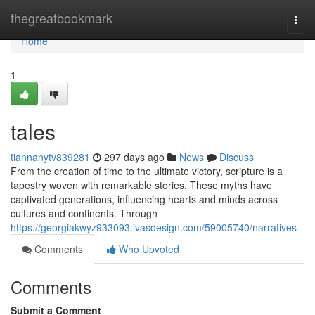
Home
thegreatbookmark
Togg
navi
Home
1
tales
tiannanytv839281
297 days ago
News
Discuss
From the creation of time to the ultimate victory, scripture is a
tapestry woven with remarkable stories. These myths have
captivated generations, influencing hearts and minds across
cultures and continents. Through
https://georgiakwyz933093.ivasdesign.com/59005740/narratives
Comments
Who Upvoted
Comments
Submit a Comment