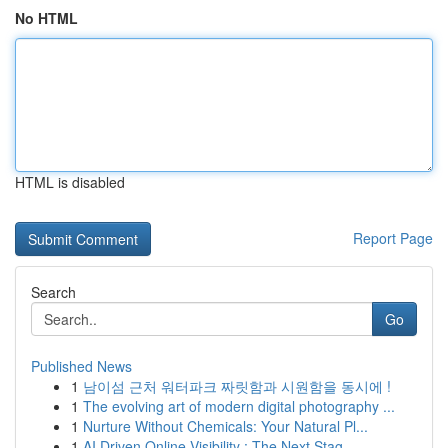
No HTML
HTML is disabled
Report Page
Search
Go
Published News
1
남이섬 근처 워터파크 짜릿함과 시원함을 동시에 !
1
The evolving art of modern digital photography ...
1
Nurture Without Chemicals: Your Natural Pl...
1
AI Driven Online Visibility : The Next Stag...