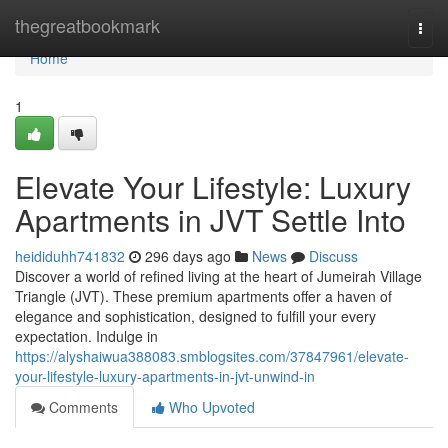
Home
thegreatbookmark
Togg
navi
Home
1
Elevate Your Lifestyle: Luxury
Apartments in JVT Settle Into
heididuhh741832
296 days ago
News
Discuss
Discover a world of refined living at the heart of Jumeirah Village
Triangle (JVT). These premium apartments offer a haven of
elegance and sophistication, designed to fulfill your every
expectation. Indulge in
https://alyshaiwua388083.smblogsites.com/37847961/elevate-
your-lifestyle-luxury-apartments-in-jvt-unwind-in
Comments
Who Upvoted