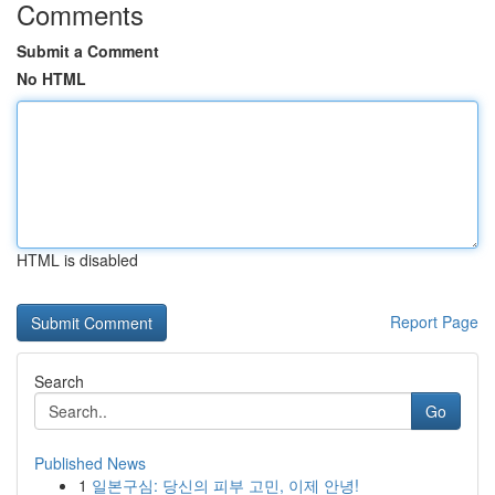
Comments
Submit a Comment
No HTML
HTML is disabled
Report Page
Search
Go
Published News
1
일본구심: 당신의 피부 고민, 이제 안녕!