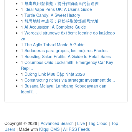
1
無毒農用營養劑：提升作物產量的新途徑
1
Ideal Vape Pens UK: A User's Guide
1
Turtle Candy: A Sweet History
1
靓号地址生成器：轻松获取波场靓号地址
1
AI Acquisition: A Complete Guide
1
Woreczki strunowe 8x18cm: Idealne do każdego
za...
1
The Agile Tabaxi Monk: A Guide
1
Sudaderas para grupos, los mejores Precios
1
Boosting Salon Profits: A Guide to Retail Sales
1
Columbus Ohio Locksmith: Emergency Car Key
Repl...
1
Đường Link M88 Cập Nhật 2026
1
Constructing riches via strategic investment de...
1
Busana Melayu: Lambang Kebudayaan dan
Identiti...
Copyright © 2026 |
Advanced Search
|
Live
|
Tag Cloud
|
Top
Users
| Made with
Kliqqi CMS
|
All RSS Feeds