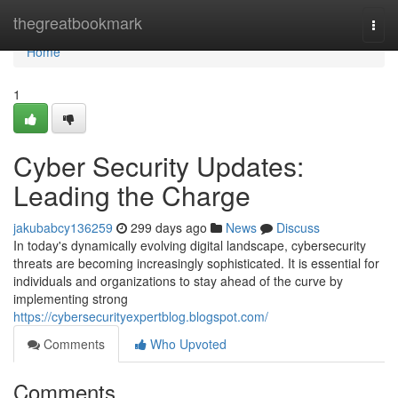
Home
thegreatbookmark
Togg
navi
Home
1
Cyber Security Updates:
Leading the Charge
jakubabcy136259
299 days ago
News
Discuss
In today's dynamically evolving digital landscape, cybersecurity
threats are becoming increasingly sophisticated. It is essential for
individuals and organizations to stay ahead of the curve by
implementing strong
https://cybersecurityexpertblog.blogspot.com/
Comments
Who Upvoted
Comments