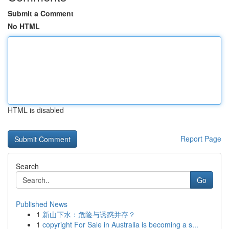
Submit a Comment
No HTML
HTML is disabled
Report Page
Search
Go
Published News
1
新山下水：危险与诱惑并存？
1
copyright For Sale in Australia is becoming a s...