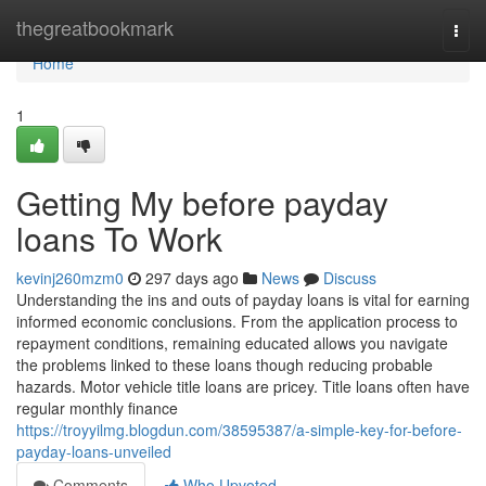
Home
thegreatbookmark
Togg
navi
Home
1
Getting My before payday
loans To Work
kevinj260mzm0
297 days ago
News
Discuss
Understanding the ins and outs of payday loans is vital for earning
informed economic conclusions. From the application process to
repayment conditions, remaining educated allows you navigate
the problems linked to these loans though reducing probable
hazards. Motor vehicle title loans are pricey. Title loans often have
regular monthly finance
https://troyyilmg.blogdun.com/38595387/a-simple-key-for-before-
payday-loans-unveiled
Comments
Who Upvoted