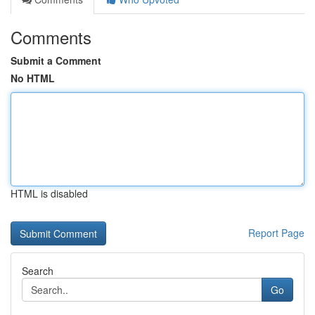
Comments
Submit a Comment
No HTML
HTML is disabled
Report Page
Search
Go