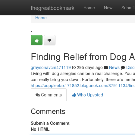
Home
thegreatbookmark
Home
New
Submit
Home
1
Finding Relief from Dog A
graysonavcm471119
295 days ago
News
Disc
Living with dog allergies can be a real challenge. You 
can really bring you down. Fortunately, there are me
https://poppieetax171852.blogunok.com/37911134/find
Comments
Who Upvoted
Comments
Submit a Comment
No HTML