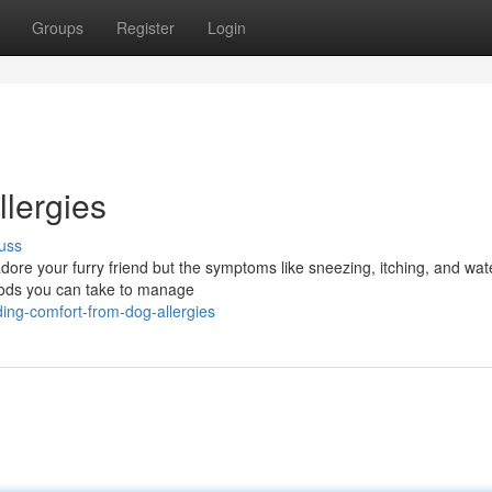
Groups
Register
Login
llergies
uss
adore your furry friend but the symptoms like sneezing, itching, and wa
thods you can take to manage
ing-comfort-from-dog-allergies