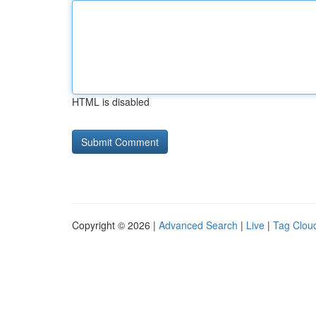
HTML is disabled
Copyright © 2026 |
Advanced Search
|
Live
|
Tag Clou