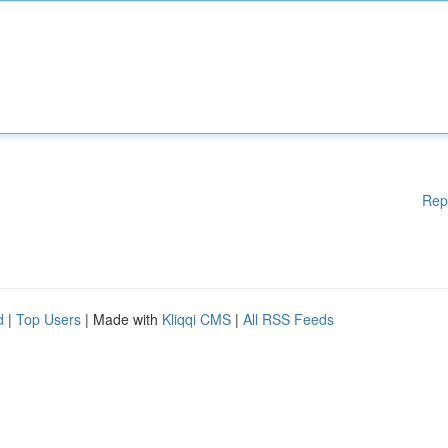
Rep
d
|
Top Users
| Made with
Kliqqi CMS
|
All RSS Feeds