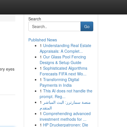
Search
Go
Published News
1
Understanding Real Estate
Appraisals: A Complet...
1
Our Glass Pool Fencing
Designs & Setup Guide
1
Sophisticated Algorithms
tery eyes
Forecasts FIFA next Wo...
1
Transforming Digital
Payments in India
1
This AI does not handle the
prompt. Reg...
1
منصة سمارترز: البث المباشر
المتقدم
1
Comprehending advanced
investment methods for ...
1
HP Druckerpatronen: Die