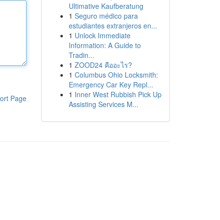
Ultimative Kaufberatung
1
Seguro médico para
estudiantes extranjeros en...
1
Unlock Immediate
Information: A Guide to
Tradin...
1
ZOOD24 คืออะไร?
1
Columbus Ohio Locksmith:
Emergency Car Key Repl...
1
Inner West Rubbish Pick Up
ort Page
Assisting Services M...