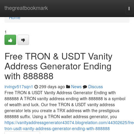
Home
thegreatbookmark
To
na
Home
1
Free TRON & USDT Vanity
Address Generator Ending
with 888888
irvingv517sqn1
299 days ago
News
Discuss
Free TRON & USDT Vanity Address Generator Ending with
888888 A TRON vanity address ending with 888888 is a symbol
of wealth and luck. Our free TRON & USDT vanity address
generator lets you create a TRX address with the prestigious
888888 suffix. Using a TRON wallet address generator, you
https://vanityaddressgenerator43074.blogrelation.com/44302625/fre
tron-usdt-vanity-address-generator-ending-with-888888