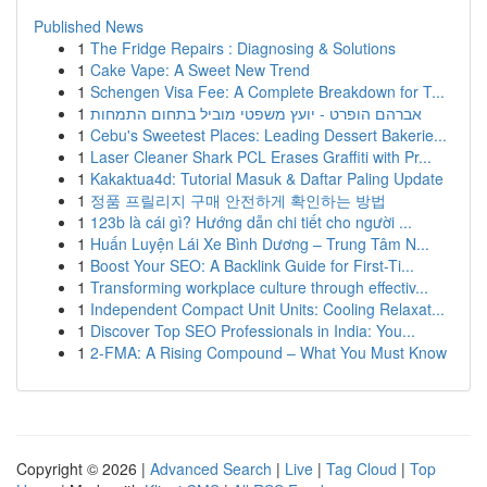
Published News
1
The Fridge Repairs : Diagnosing & Solutions
1
Cake Vape: A Sweet New Trend
1
Schengen Visa Fee: A Complete Breakdown for T...
1
אברהם הופרט - יועץ משפטי מוביל בתחום התמחות
1
Cebu's Sweetest Places: Leading Dessert Bakerie...
1
Laser Cleaner Shark PCL Erases Graffiti with Pr...
1
Kakaktua4d: Tutorial Masuk & Daftar Paling Update
1
정품 프릴리지 구매 안전하게 확인하는 방법
1
123b là cái gì? Hướng dẫn chi tiết cho người ...
1
Huấn Luyện Lái Xe Bình Dương – Trung Tâm N...
1
Boost Your SEO: A Backlink Guide for First-Ti...
1
Transforming workplace culture through effectiv...
1
Independent Compact Unit Units: Cooling Relaxat...
1
Discover Top SEO Professionals in India: You...
1
2-FMA: A Rising Compound – What You Must Know
Copyright © 2026 |
Advanced Search
|
Live
|
Tag Cloud
|
Top