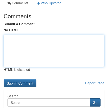
Comments
Who Upvoted
Comments
Submit a Comment
No HTML
HTML is disabled
Report Page
Search
Go